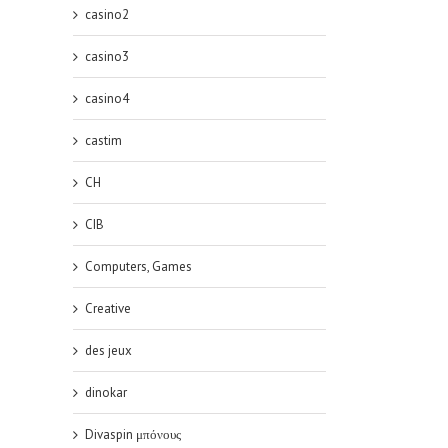
casino2
casino3
casino4
castim
CH
CIB
Computers, Games
Creative
des jeux
dinokar
Divaspin μπόνους