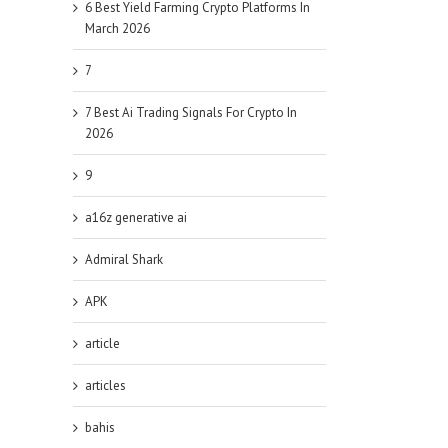
6 Best Yield Farming Crypto Platforms In
March 2026
7
7 Best Ai Trading Signals For Crypto In
2026
9
a16z generative ai
Admiral Shark
APK
article
articles
bahis