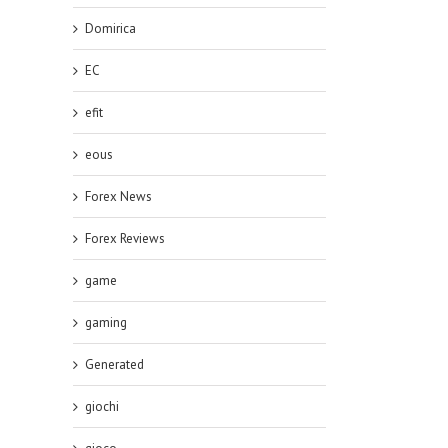
Domirica
EC
efit
eous
Forex News
Forex Reviews
game
gaming
Generated
giochi