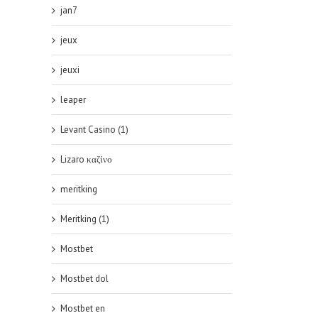
jan7
jeux
jeuxi
leaper
Levant Casino (1)
Lizaro καζίνο
meritking
Meritking (1)
Mostbet
Mostbet dol
Mostbet en