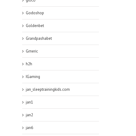
gioco
Godoshop
Goldenbet
Grandpashabet
Grneric
h2h
IGaming
jan_sleeptrainingkids.com
jan1
jan2
jan6