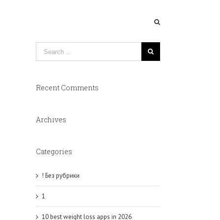
Recent Comments
Archives
Categories
! Без рубрики
1
10 best weight loss apps in 2026