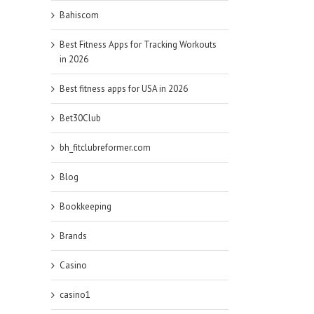
Bahiscom
Best Fitness Apps for Tracking Workouts
in 2026
Best fitness apps for USA in 2026
Bet30Club
bh_fitclubreformer.com
Blog
Bookkeeping
Brands
Casino
casino1