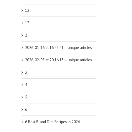
12
17
2
2026-01-16 at 16.43.41 – unique articles
2026-02-05 at 20.16.13 – unique articles
3
4
5
6
6 Best Bland Diet Recipes In 2026