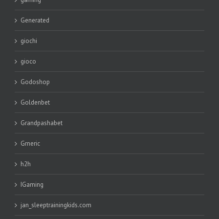
Generated
giochi
gioco
Godoshop
Goldenbet
Grandpashabet
Grneric
h2h
IGaming
jan_sleeptrainingkids.com