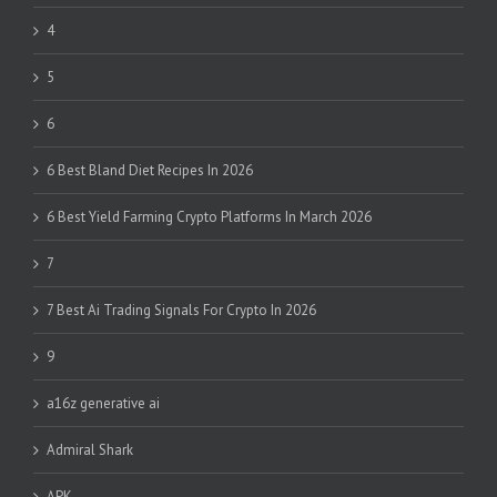
4
5
6
6 Best Bland Diet Recipes In 2026
6 Best Yield Farming Crypto Platforms In March 2026
7
7 Best Ai Trading Signals For Crypto In 2026
9
a16z generative ai
Admiral Shark
APK