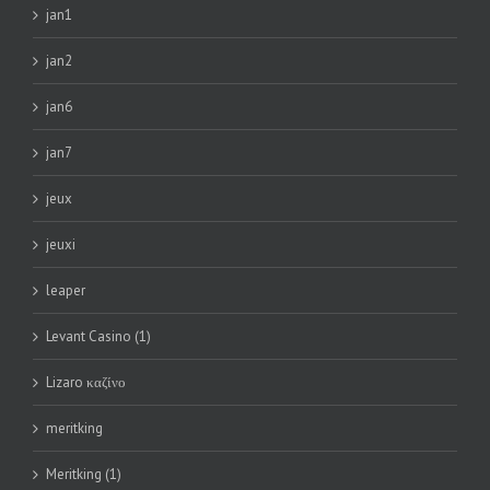
jan1
jan2
jan6
jan7
jeux
jeuxi
leaper
Levant Casino (1)
Lizaro καζίνο
meritking
Meritking (1)