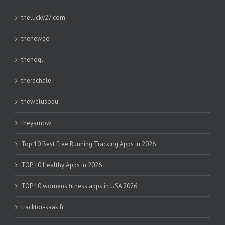
thelucky27.com
thenewgo
thenoql
therechale
thewelusopu
theyarnow
Top 10 Best Free Running Tracking Apps in 2026
TOP 10 Healthy Apps in 2026
TOP 10 womens fitness apps in USA 2026
tracktor-saas.fr