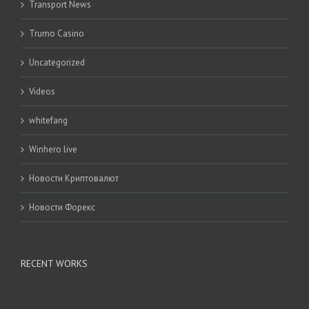
Transport News
Trumo Casino
Uncategorized
Videos
whitefang
Winhero live
Новости Криптовалют
Новости Форекс
RECENT WORKS