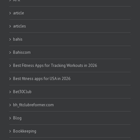
article
articles
bahis
Bahiscom
Best Fitness Apps for Tracking Workouts in 2026
Best fitness apps for USA in 2026
Bet30Club
bh_fitclubreformer.com
Blog
Bookkeeping