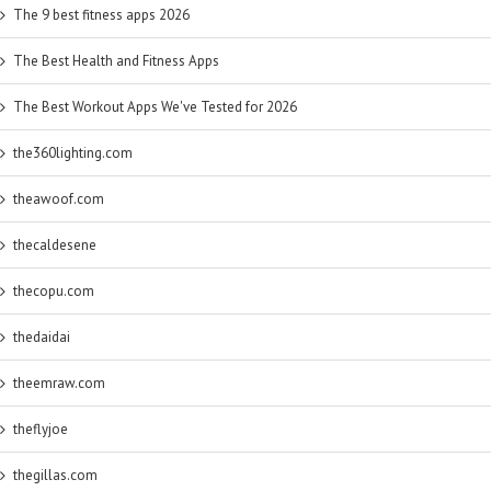
The 9 best fitness apps 2026
The Best Health and Fitness Apps
The Best Workout Apps We've Tested for 2026
the360lighting.com
theawoof.com
thecaldesene
thecopu.com
thedaidai
theemraw.com
theflyjoe
thegillas.com