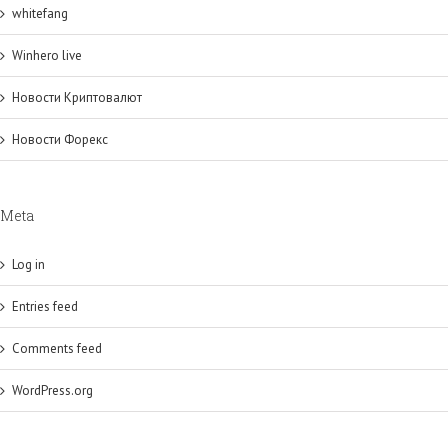
whitefang
Winhero live
Новости Криптовалют
Новости Форекс
Meta
Log in
Entries feed
Comments feed
WordPress.org