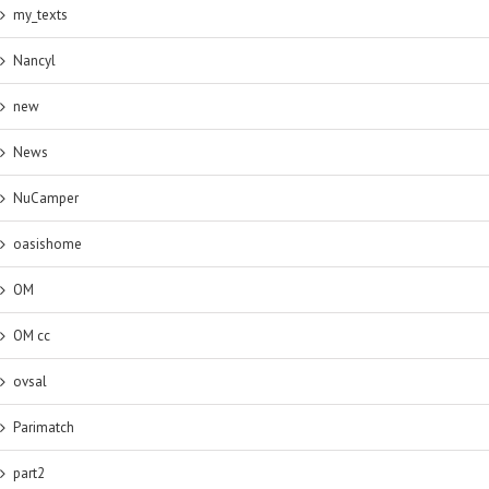
my_texts
Nancyl
new
News
NuCamper
oasishome
OM
OM cc
ovsal
Parimatch
part2