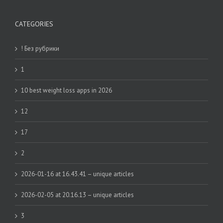
CATEGORIES
! Без рубрики
1
10 best weight loss apps in 2026
12
17
2
2026-01-16 at 16.43.41 – unique articles
2026-02-05 at 20.16.13 – unique articles
3