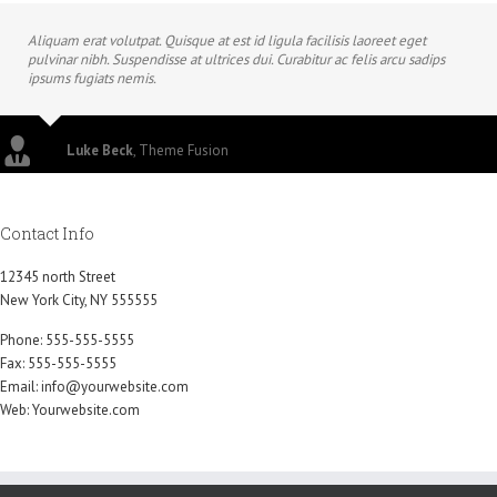
Aliquam erat volutpat. Quisque at est id ligula facilisis laoreet eget
pulvinar nibh. Suspendisse at ultrices dui. Curabitur ac felis arcu sadips
ipsums fugiats nemis.
Luke Beck
,
Theme Fusion
Contact Info
12345 north Street
New York City, NY 555555
Phone: 555-555-5555
Fax: 555-555-5555
Email:
info@yourwebsite.com
Web:
Yourwebsite.com