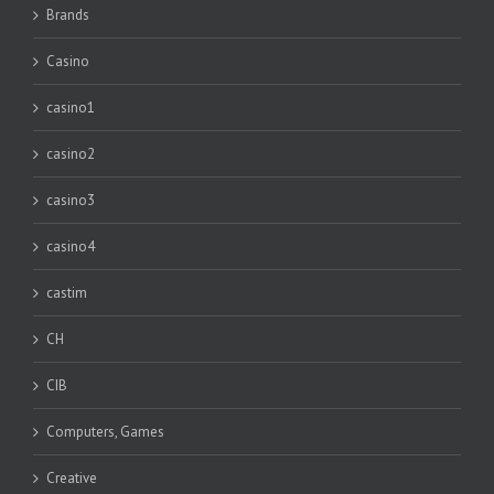
Brands
Casino
casino1
casino2
casino3
casino4
castim
CH
CIB
Computers, Games
Creative