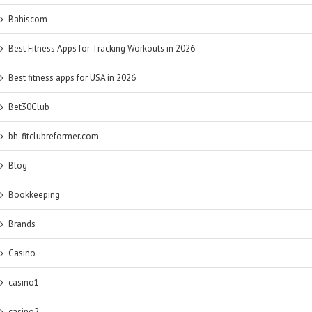
Bahiscom
Best Fitness Apps for Tracking Workouts in 2026
Best fitness apps for USA in 2026
Bet30Club
bh_fitclubreformer.com
Blog
Bookkeeping
Brands
Casino
casino1
casino2