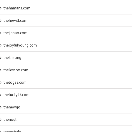
thehamans.com
thehewill.com
thejinbao.com
thejoyfulyoung.com
thekrissing
thelevsox.com
thelogas.com
thelucky27.com
thenewgo
thenoql
therechale