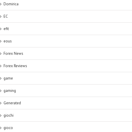
Domirica
EC
efit
eous
Forex News
Forex Reviews
game
gaming
Generated
giochi
gioco