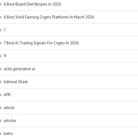
6 Best Bland Diet Recipes In 2026
6 Best Yield Farming Crypto Platforms In March 2026
7
7 Best Ai Trading Signals For Crypto In 2026
9
a16z generative ai
Admiral Shark
APK
article
articles
bahis