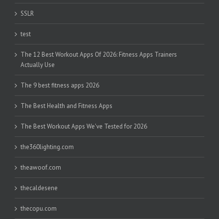
SSLR
test
The 12 Best Workout Apps Of 2026: Fitness Apps Trainers
Actually Use
The 9 best fitness apps 2026
The Best Health and Fitness Apps
The Best Workout Apps We've Tested for 2026
the360lighting.com
theawoof.com
thecaldesene
thecopu.com