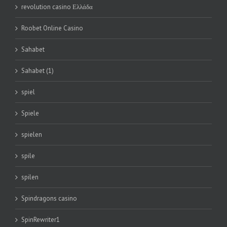
revolution casino Ελλάδα
Roobet Online Casino
Sahabet
Sahabet (1)
spiel
Spiele
spielen
spile
spilen
Spindragons casino
SpinRewriter1