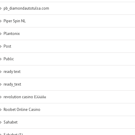
pb_diamondautotulsa.com
Piper Spin NL
Plantonix
Post
Public
ready text
ready_text
revolution casino Ελλάδα
Roobet Online Casino
Sahabet
Sahabet (1)