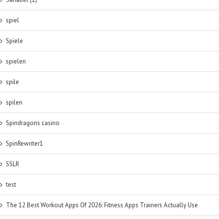
spiel
Spiele
spielen
spile
spilen
Spindragons casino
SpinRewriter1
SSLR
test
The 12 Best Workout Apps Of 2026: Fitness Apps Trainers Actually Use