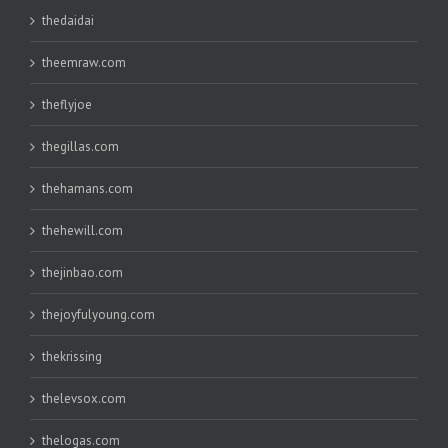
thedaidai
theemraw.com
theflyjoe
thegillas.com
thehamans.com
thehewill.com
thejinbao.com
thejoyfulyoung.com
thekrissing
thelevsox.com
thelogas.com