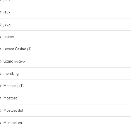
jeux
jeuxi
leaper
Levant Casino (1)
Lizaro καζίνο
meritking
Meritking (1)
Mostbet
Mostbet dol
Mostbet en