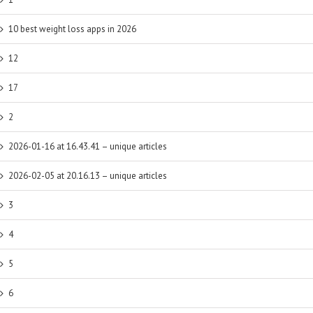
10 best weight loss apps in 2026
12
17
2
2026-01-16 at 16.43.41 – unique articles
2026-02-05 at 20.16.13 – unique articles
3
4
5
6