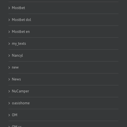
Mostbet
Mostbet dol
Mostbet en
my_texts
Nancyl
new
News
NuCamper
oasishome
OM
OM cc