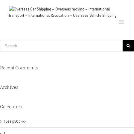
Recent Comments
Archives
Categories
! Без рубрики
1