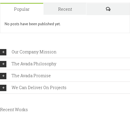
Popular
Recent
Comment
No posts have been published yet.
Our Company Mission
The Avada Philosophy
The Avada Promise
We Can Deliver On Projects
Recent Works