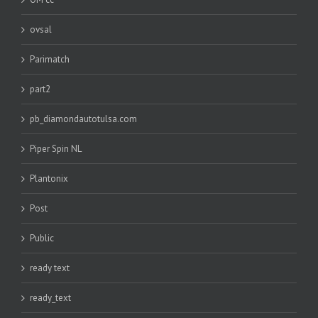
ovsal
Parimatch
part2
pb_diamondautotulsa.com
Piper Spin NL
Plantonix
Post
Public
ready text
ready_text