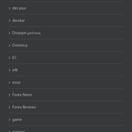
des jeux
dinokar
Divaspin μπόνους
Domirica
EC
efit
eous
Forex News
Forex Reviews
game
gaming