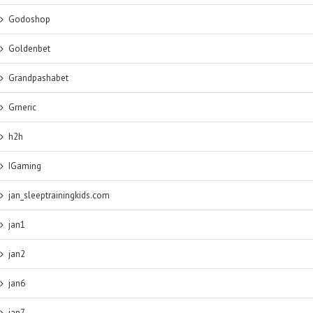
Godoshop
Goldenbet
Grandpashabet
Grneric
h2h
IGaming
jan_sleeptrainingkids.com
jan1
jan2
jan6
jan7