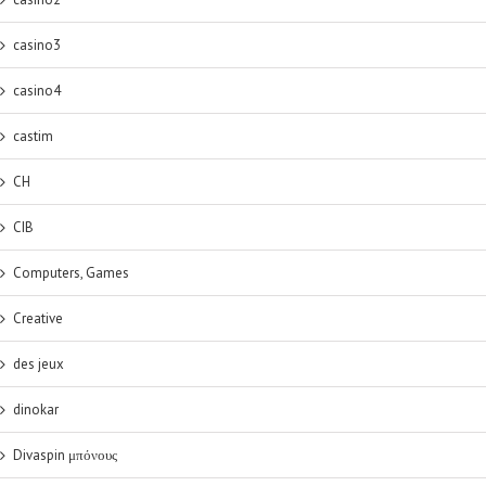
casino3
casino4
castim
CH
CIB
Computers, Games
Creative
des jeux
dinokar
Divaspin μπόνους