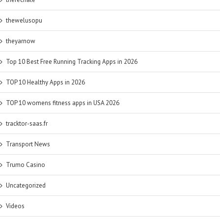
thewelusopu
theyarnow
Top 10 Best Free Running Tracking Apps in 2026
TOP 10 Healthy Apps in 2026
TOP 10 womens fitness apps in USA 2026
tracktor-saas.fr
Transport News
Trumo Casino
Uncategorized
Videos