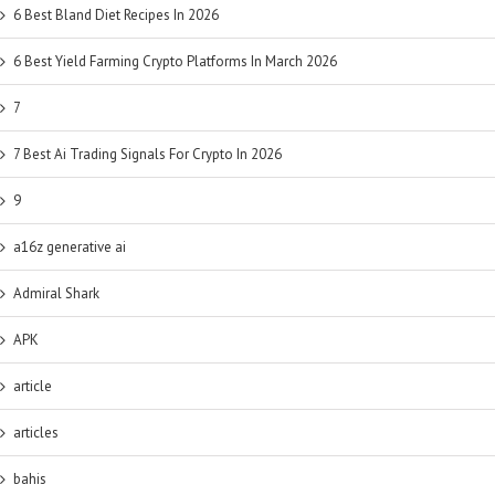
6 Best Bland Diet Recipes In 2026
6 Best Yield Farming Crypto Platforms In March 2026
7
7 Best Ai Trading Signals For Crypto In 2026
9
a16z generative ai
Admiral Shark
APK
article
articles
bahis