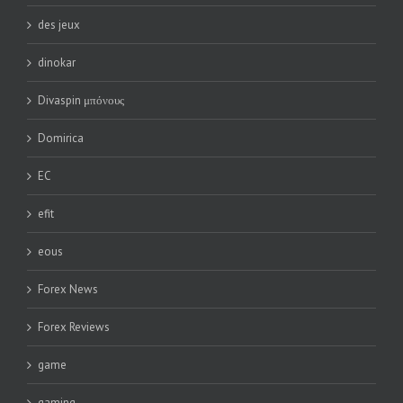
des jeux
dinokar
Divaspin μπόνους
Domirica
EC
efit
eous
Forex News
Forex Reviews
game
gaming