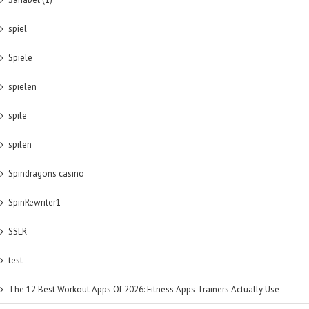
spiel
Spiele
spielen
spile
spilen
Spindragons casino
SpinRewriter1
SSLR
test
The 12 Best Workout Apps Of 2026: Fitness Apps Trainers Actually Use