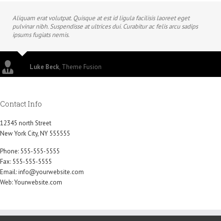
Aliquam erat volutpat. Quisque at est id ligula facilisis laoreet eget
pulvinar nibh. Suspendisse at ultrices dui. Curabitur ac felis arcu sadips
ipsums fugiats nemis.
Luke Beck
,
Theme Fusion
Contact Info
12345 north Street
New York City, NY 555555
Phone: 555-555-5555
Fax: 555-555-5555
Email:
info@yourwebsite.com
Web:
Yourwebsite.com