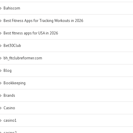
Bahiscom
Best Fitness Apps for Tracking Workouts in 2026
Best fitness apps for USA in 2026
Bet30Club
bh_fitclubreformer.com
Blog
Bookkeeping
Brands
Casino
casino1
casino2