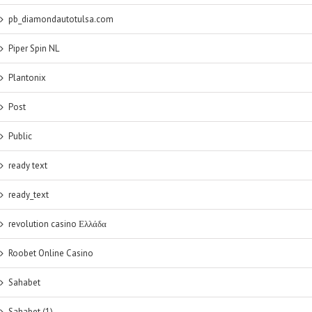
pb_diamondautotulsa.com
Piper Spin NL
Plantonix
Post
Public
ready text
ready_text
revolution casino Ελλάδα
Roobet Online Casino
Sahabet
Sahabet (1)