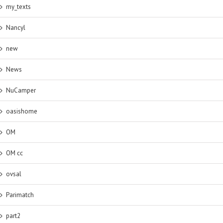
my_texts
Nancyl
new
News
NuCamper
oasishome
OM
OM cc
ovsal
Parimatch
part2