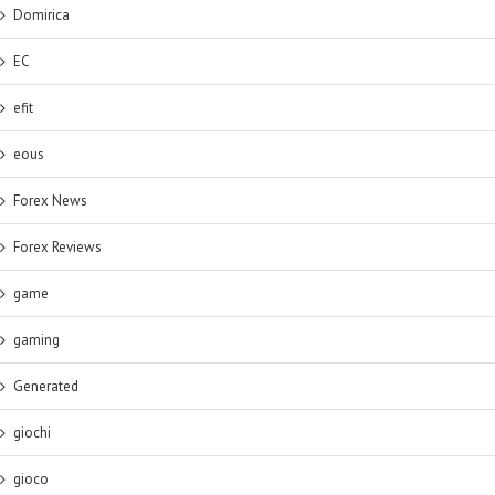
Domirica
EC
efit
eous
Forex News
Forex Reviews
game
gaming
Generated
giochi
gioco