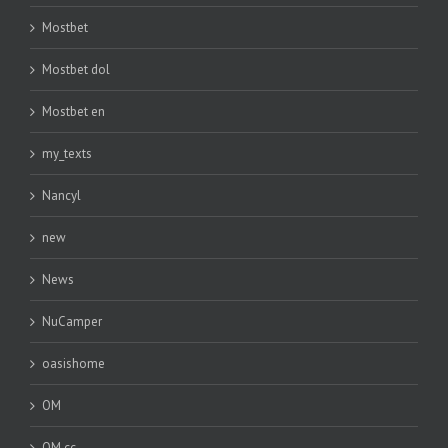
Mostbet
Mostbet dol
Mostbet en
my_texts
Nancyl
new
News
NuCamper
oasishome
OM
OM cc