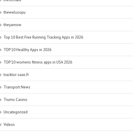
thewelusopu
theyarnow
Top 10 Best Free Running Tracking Apps in 2026
TOP 10 Healthy Apps in 2026
TOP 10 womens fitness apps in USA 2026
tracktor-saas.fr
Transport News
Trumo Casino
Uncategorized
Videos