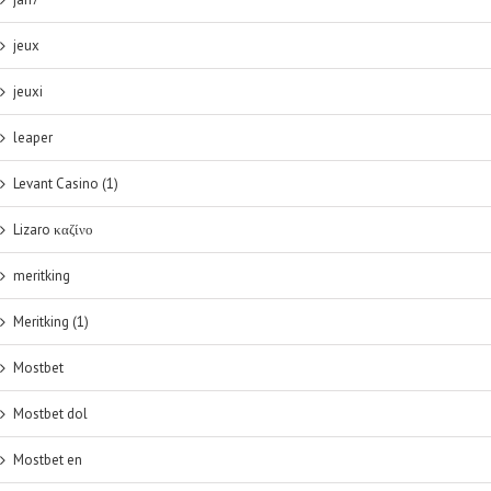
jeux
jeuxi
leaper
Levant Casino (1)
Lizaro καζίνο
meritking
Meritking (1)
Mostbet
Mostbet dol
Mostbet en