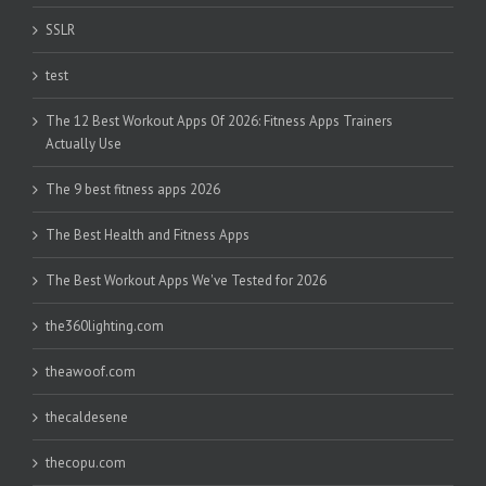
SSLR
test
The 12 Best Workout Apps Of 2026: Fitness Apps Trainers
Actually Use
The 9 best fitness apps 2026
The Best Health and Fitness Apps
The Best Workout Apps We've Tested for 2026
the360lighting.com
theawoof.com
thecaldesene
thecopu.com