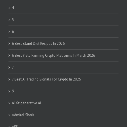
4
5
6
6 Best Bland Diet Recipes In 2026
6 Best Yield Farming Crypto Platforms In March 2026
7
7 Best Ai Trading Signals For Crypto In 2026
9
a16z generative ai
Admiral Shark
APK