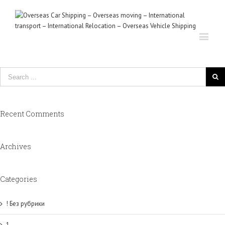
Recent Comments
Archives
Categories
! Без рубрики
1