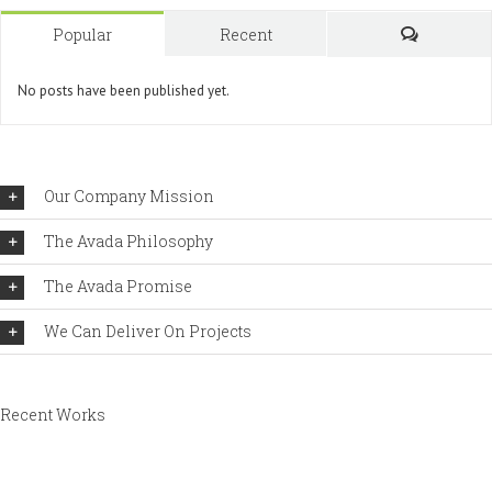
Popular
Recent
Comment
No posts have been published yet.
Our Company Mission
The Avada Philosophy
The Avada Promise
We Can Deliver On Projects
Recent Works