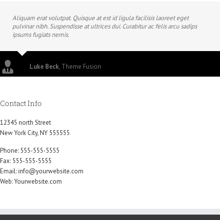
Aliquam erat volutpat. Quisque at est id ligula facilisis laoreet eget
pulvinar nibh. Suspendisse at ultrices dui. Curabitur ac felis arcu sadips
ipsums fugiats nemis.
Luke Beck
,
Theme Fusion
Contact Info
12345 north Street
New York City, NY 555555
Phone: 555-555-5555
Fax: 555-555-5555
Email:
info@yourwebsite.com
Web:
Yourwebsite.com