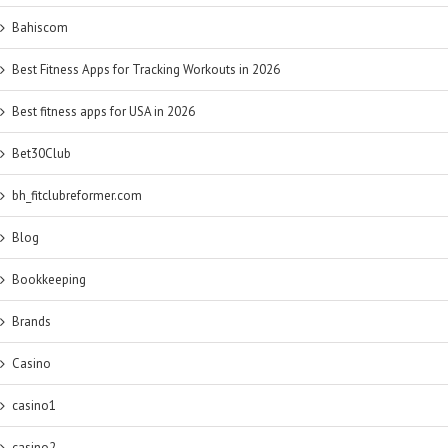
Bahiscom
Best Fitness Apps for Tracking Workouts in 2026
Best fitness apps for USA in 2026
Bet30Club
bh_fitclubreformer.com
Blog
Bookkeeping
Brands
Casino
casino1
casino2