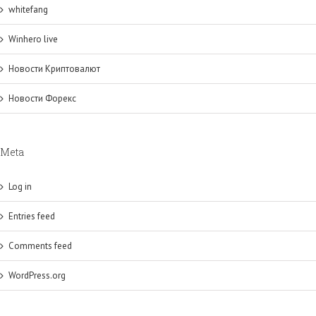
whitefang
Winhero live
Новости Криптовалют
Новости Форекс
Meta
Log in
Entries feed
Comments feed
WordPress.org