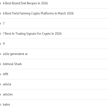
6 Best Bland Diet Recipes In 2026
6 Best Yield Farming Crypto Platforms In March 2026
7
7 Best Ai Trading Signals For Crypto In 2026
9
a16z generative ai
Admiral Shark
APK
article
articles
bahis