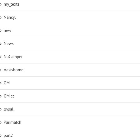
my_texts
Nancyl
new
News
NuCamper
oasishome
OM
OM cc
ovsal
Parimatch
part2