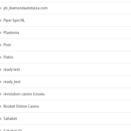
pb_diamondautotulsa.com
Piper Spin NL
Plantonix
Post
Public
ready text
ready_text
revolution casino Ελλάδα
Roobet Online Casino
Sahabet
Sahabet (1)