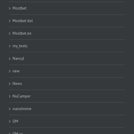
Mostbet
Mostbet dol
Mostbet en
my_texts
Nancyl
new
News
NuCamper
oasishome
OM
OM cc