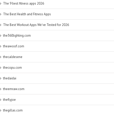
The 9 best fitness apps 2026
The Best Health and Fitness Apps
The Best Workout Apps We've Tested for 2026
the360lighting.com
theawoof.com
thecaldesene
thecopu.com
thedaidai
theemraw.com
theflyjoe
thegillas.com