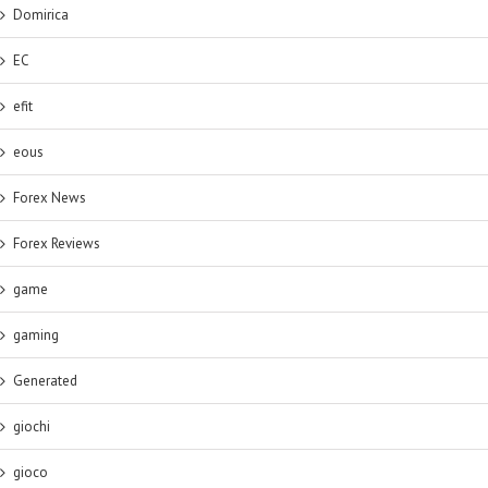
Domirica
EC
efit
eous
Forex News
Forex Reviews
game
gaming
Generated
giochi
gioco