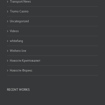
Transport News
Trumo Casino
Uncategorized
Videos
whitefang
Winhero live
Новости Криптовалют
Новости Форекс
RECENT WORKS