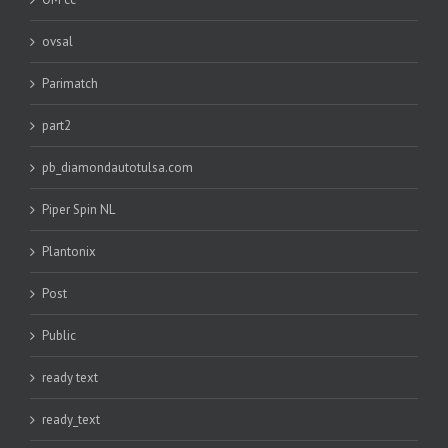
ovsal
Parimatch
part2
pb_diamondautotulsa.com
Piper Spin NL
Plantonix
Post
Public
ready text
ready_text