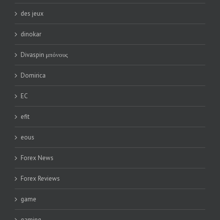
des jeux
dinokar
Divaspin μπόνους
Domirica
EC
efit
eous
Forex News
Forex Reviews
game
gaming