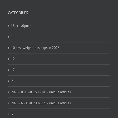
CATEGORIES
! Без рубрики
1
10 best weight loss apps in 2026
12
17
2
2026-01-16 at 16.43.41 – unique articles
2026-02-05 at 20.16.13 – unique articles
3