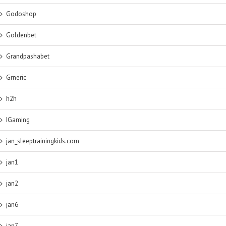
Godoshop
Goldenbet
Grandpashabet
Grneric
h2h
IGaming
jan_sleeptrainingkids.com
jan1
jan2
jan6
jan7