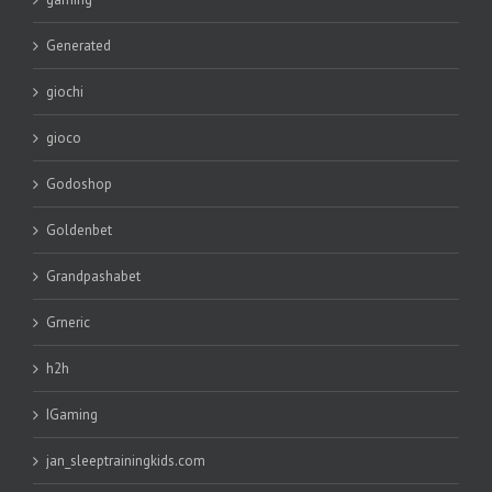
Generated
giochi
gioco
Godoshop
Goldenbet
Grandpashabet
Grneric
h2h
IGaming
jan_sleeptrainingkids.com