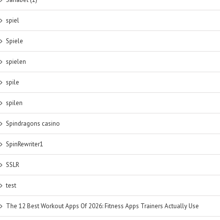
spiel
Spiele
spielen
spile
spilen
Spindragons casino
SpinRewriter1
SSLR
test
The 12 Best Workout Apps Of 2026: Fitness Apps Trainers Actually Use