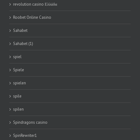
revolution casino Ελλάδα
Roobet Online Casino
Sahabet
Sahabet (1)
spiel
Spiele
spielen
spile
spilen
Spindragons casino
SpinRewriter1