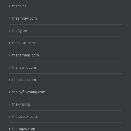
thedaidai
theemraw.com
theflyjoe
thegillas.com
thehamans.com
thehewill.com
thejinbao.com
thejoyfulyoung.com
thekrissing
thelevsox.com
thelogas.com