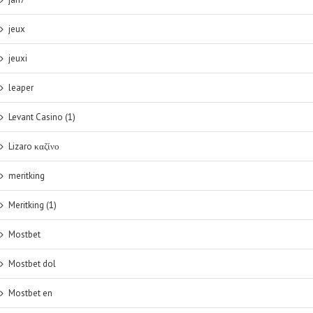
jeux
jeuxi
leaper
Levant Casino (1)
Lizaro καζίνο
meritking
Meritking (1)
Mostbet
Mostbet dol
Mostbet en