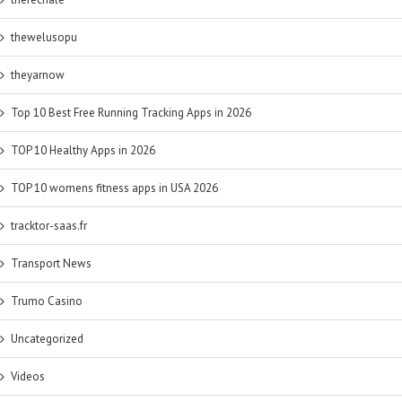
thewelusopu
theyarnow
Top 10 Best Free Running Tracking Apps in 2026
TOP 10 Healthy Apps in 2026
TOP 10 womens fitness apps in USA 2026
tracktor-saas.fr
Transport News
Trumo Casino
Uncategorized
Videos