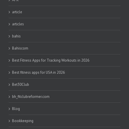
article
articles
bahis
Bahiscom
Best Fitness Apps for Tracking Workouts in 2026
Best fitness apps for USA in 2026
Bet30Club
bh_fitclubreformer.com
Blog
Bookkeeping