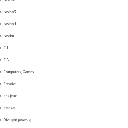
casino3
casino4
castim
CH
CIB
Computers, Games
Creative
des jeux
dinokar
Divaspin μπόνους