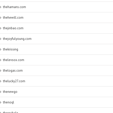
thehamans.com
thehewill.com
thejinbao.com
thejoyfulyoung.com
thekrissing
thelevsox.com
thelogas.com
thelucky27.com
thenewgo
thenoql
therechale