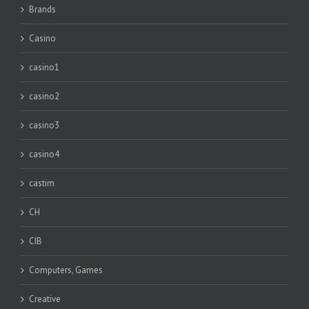
Brands
Casino
casino1
casino2
casino3
casino4
castim
CH
CIB
Computers, Games
Creative