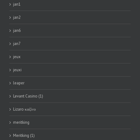
jan1
jan2
jan6
jan7
jeux
jeuxi
leaper
Levant Casino (1)
Lizaro καζίνο
meritking
Meritking (1)