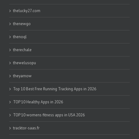
thelucky27.com
thenewgo
thenoql
therechale
thewelusopu
theyarnow
Top 10 Best Free Running Tracking Apps in 2026
TOP 10 Healthy Apps in 2026
TOP 10 womens fitness apps in USA 2026
tracktor-saas.fr