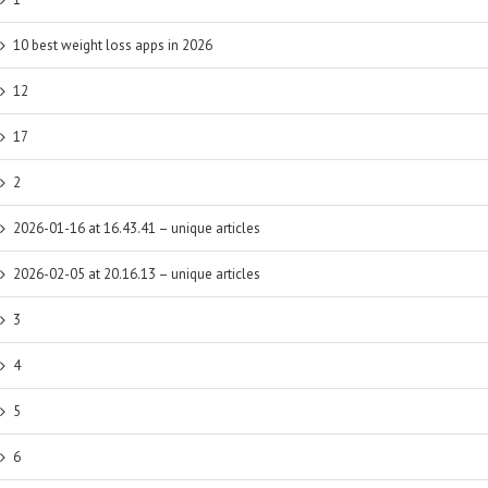
10 best weight loss apps in 2026
12
17
2
2026-01-16 at 16.43.41 – unique articles
2026-02-05 at 20.16.13 – unique articles
3
4
5
6