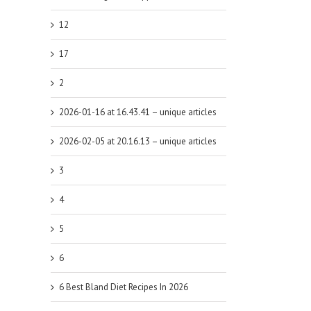
12
17
2
2026-01-16 at 16.43.41 – unique articles
2026-02-05 at 20.16.13 – unique articles
3
4
5
6
6 Best Bland Diet Recipes In 2026