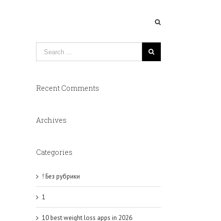
Recent Comments
Archives
Categories
! Без рубрики
1
10 best weight loss apps in 2026