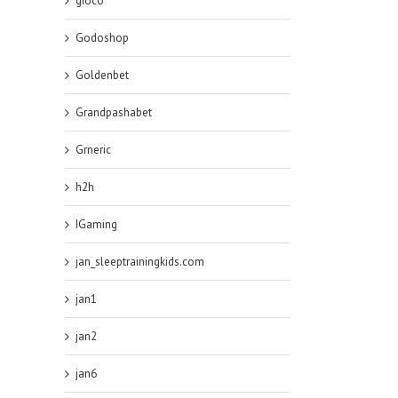
gioco
Godoshop
Goldenbet
Grandpashabet
Grneric
h2h
IGaming
jan_sleeptrainingkids.com
jan1
jan2
jan6