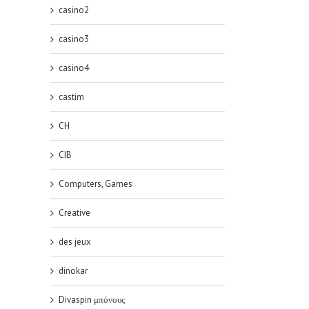
casino2
casino3
casino4
castim
CH
CIB
Computers, Games
Creative
des jeux
dinokar
Divaspin μπόνους