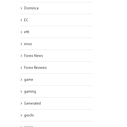
Domirica
EC
efit
eous
Forex News
Forex Reviews
game
gaming
Generated
giochi