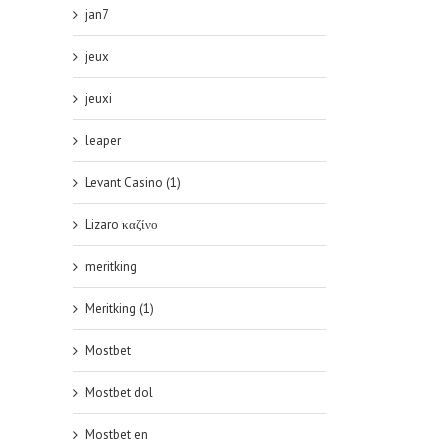
jan7
jeux
jeuxi
leaper
Levant Casino (1)
Lizaro καζίνο
meritking
Meritking (1)
Mostbet
Mostbet dol
Mostbet en