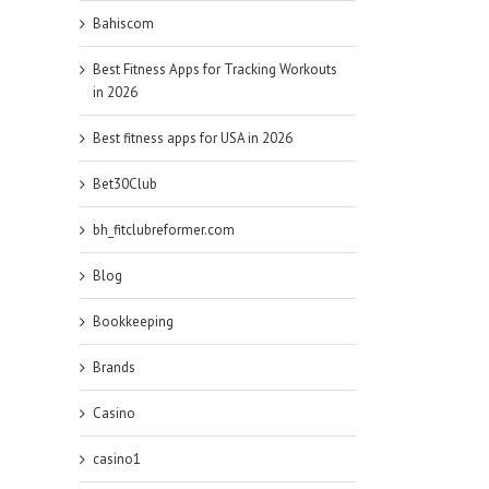
Bahiscom
Best Fitness Apps for Tracking Workouts
in 2026
Best fitness apps for USA in 2026
Bet30Club
bh_fitclubreformer.com
Blog
Bookkeeping
Brands
Casino
casino1