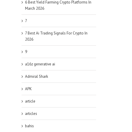
6 Best Yield Farming Crypto Platforms In
March 2026
7
7 Best Ai Trading Signals For Crypto In
2026
9
a16z generative ai
Admiral Shark
APK
article
articles
bahis