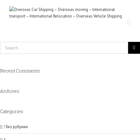
Recent Comments
Archives
Categories
! Без рубрики
1