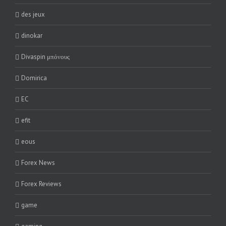
des jeux
dinokar
Divaspin μπόνους
Domirica
EC
efit
eous
Forex News
Forex Reviews
game