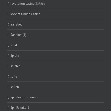
revolution casino Ελλάδα
Roobet Online Casino
Sahabet
Sahabet (1)
spiel
Spiele
spielen
spile
spilen
Spindragons casino
SpinRewriter1