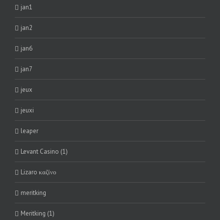
jan1
jan2
jan6
jan7
jeux
jeuxi
leaper
Levant Casino (1)
Lizaro καζίνο
meritking
Meritking (1)