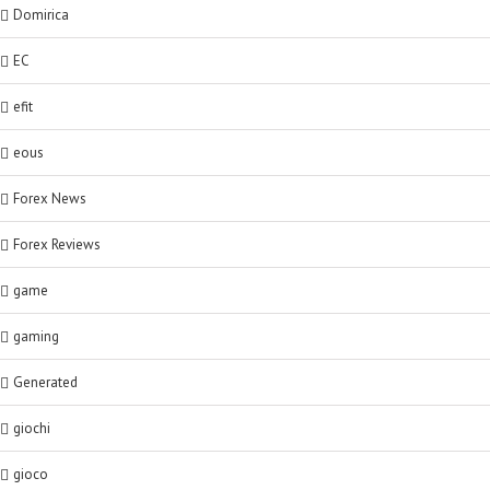
Domirica
EC
efit
eous
Forex News
Forex Reviews
game
gaming
Generated
giochi
gioco