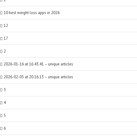
10 best weight loss apps in 2026
12
17
2
2026-01-16 at 16.43.41 – unique articles
2026-02-05 at 20.16.13 – unique articles
3
4
5
6