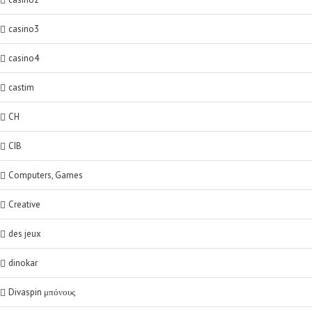
casino3
casino4
castim
CH
CIB
Computers, Games
Creative
des jeux
dinokar
Divaspin μπόνους