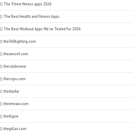
The 9 best fitness apps 2026
The Best Health and Fitness Apps
The Best Workout Apps We've Tested for 2026
the360lighting.com
theawoof.com
thecaldesene
thecopu.com
thedaidai
theemraw.com
theflyjoe
thegillas.com