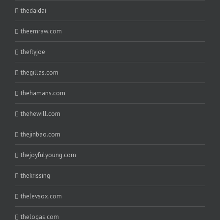
thedaidai
theemraw.com
theflyjoe
thegillas.com
thehamans.com
thehewill.com
thejinbao.com
thejoyfulyoung.com
thekrissing
thelevsox.com
thelogas.com