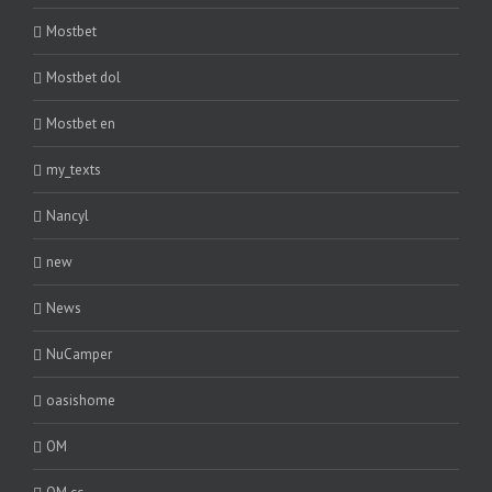
Mostbet
Mostbet dol
Mostbet en
my_texts
Nancyl
new
News
NuCamper
oasishome
OM