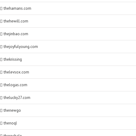
thehamans.com
thehewill.com
thejinbao.com
thejoyfulyoung.com
thekrissing
thelevsox.com
thelogas.com
thelucky27.com
thenewgo
thenoql
therechale