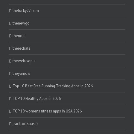
thelucky27.com
thenewgo
thenoql
therechale
thewelusopu
theyarnow
Top 10 Best Free Running Tracking Apps in 2026
TOP 10 Healthy Apps in 2026
TOP 10 womens fitness apps in USA 2026
tracktor-saas.fr