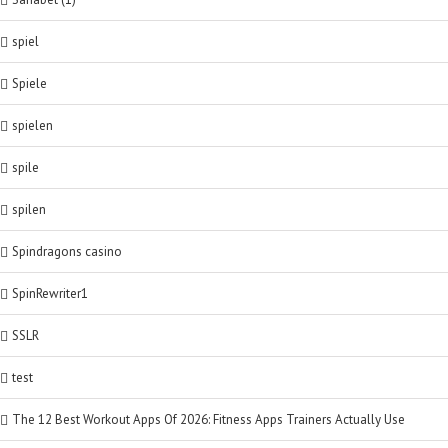
spiel
Spiele
spielen
spile
spilen
Spindragons casino
SpinRewriter1
SSLR
test
The 12 Best Workout Apps Of 2026: Fitness Apps Trainers Actually Use