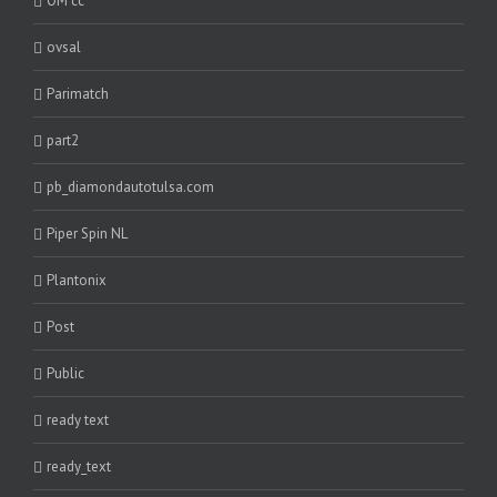
OM cc
ovsal
Parimatch
part2
pb_diamondautotulsa.com
Piper Spin NL
Plantonix
Post
Public
ready text
ready_text