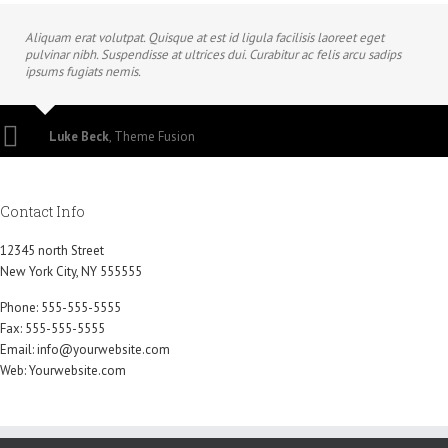
Aliquam erat volutpat. Quisque at est id ligula facilisis laoreet eget
pulvinar nibh. Suspendisse at ultrices dui. Curabitur ac felis arcu sadips
ipsums fugiats nemis.
Luke Beck
,
Theme Fusion
Contact Info
12345 north Street
New York City, NY 555555
Phone: 555-555-5555
Fax: 555-555-5555
Email:
info@yourwebsite.com
Web:
Yourwebsite.com