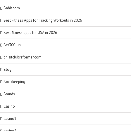
Bahiscom
Best Fitness Apps for Tracking Workouts in 2026
Best fitness apps for USA in 2026
Bet30Club
bh_fitclubreformer.com
Blog
Bookkeeping
Brands
Casino
casino1
casino2