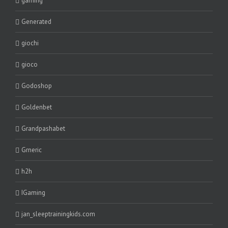
gaming
Generated
giochi
gioco
Godoshop
Goldenbet
Grandpashabet
Grneric
h2h
IGaming
jan_sleeptrainingkids.com