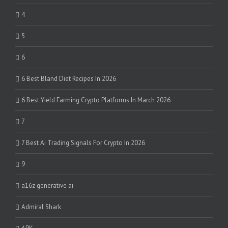
4
5
6
6 Best Bland Diet Recipes In 2026
6 Best Yield Farming Crypto Platforms In March 2026
7
7 Best Ai Trading Signals For Crypto In 2026
9
a16z generative ai
Admiral Shark