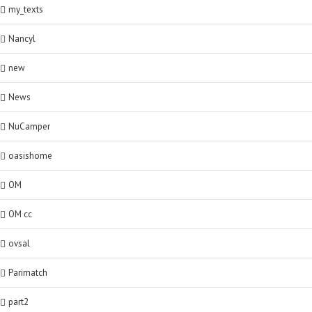
my_texts
Nancyl
new
News
NuCamper
oasishome
OM
OM cc
ovsal
Parimatch
part2