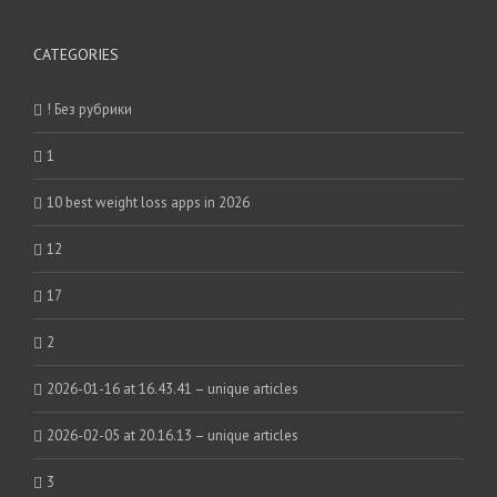
CATEGORIES
! Без рубрики
1
10 best weight loss apps in 2026
12
17
2
2026-01-16 at 16.43.41 – unique articles
2026-02-05 at 20.16.13 – unique articles
3