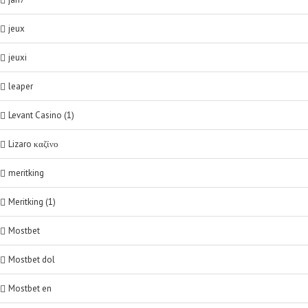
jeux
jeuxi
leaper
Levant Casino (1)
Lizaro καζίνο
meritking
Meritking (1)
Mostbet
Mostbet dol
Mostbet en