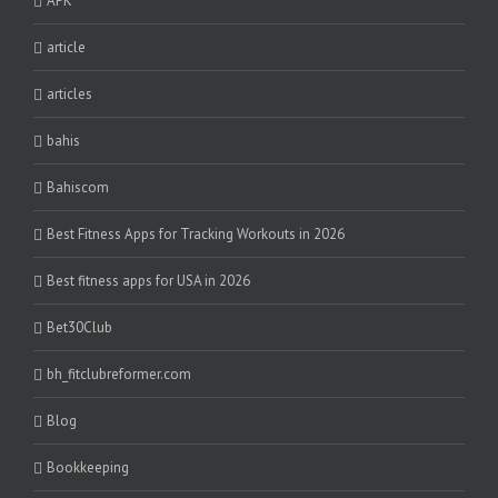
APK
article
articles
bahis
Bahiscom
Best Fitness Apps for Tracking Workouts in 2026
Best fitness apps for USA in 2026
Bet30Club
bh_fitclubreformer.com
Blog
Bookkeeping