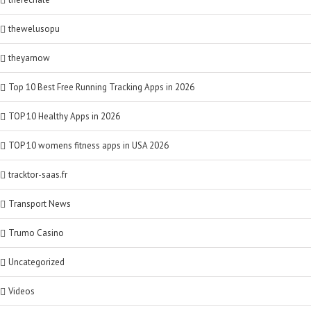
thewelusopu
theyarnow
Top 10 Best Free Running Tracking Apps in 2026
TOP 10 Healthy Apps in 2026
TOP 10 womens fitness apps in USA 2026
tracktor-saas.fr
Transport News
Trumo Casino
Uncategorized
Videos