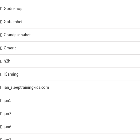
Godoshop
Goldenbet
Grandpashabet
Grneric
h2h
IGaming
jan_sleeptrainingkids.com
jan1
jan2
jan6
jan7