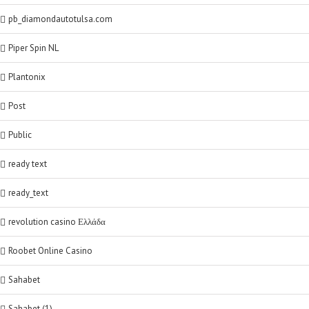
pb_diamondautotulsa.com
Piper Spin NL
Plantonix
Post
Public
ready text
ready_text
revolution casino Ελλάδα
Roobet Online Casino
Sahabet
Sahabet (1)