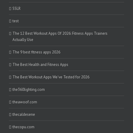
SSLR
test
The 12 Best Workout Apps Of 2026: Fitness Apps Trainers
Actually Use
The 9 best fitness apps 2026
The Best Health and Fitness Apps
The Best Workout Apps We've Tested for 2026
the360lighting.com
theawoof.com
thecaldesene
thecopu.com