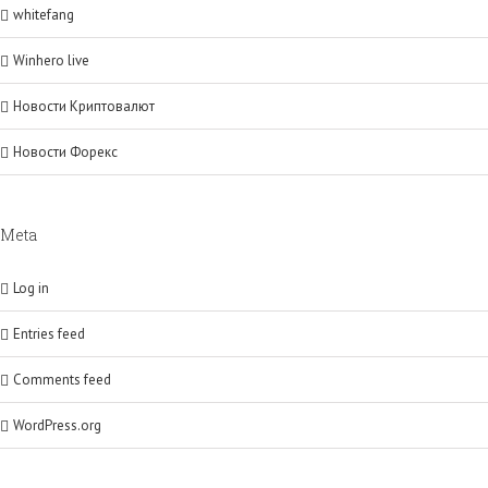
whitefang
Winhero live
Новости Криптовалют
Новости Форекс
Meta
Log in
Entries feed
Comments feed
WordPress.org