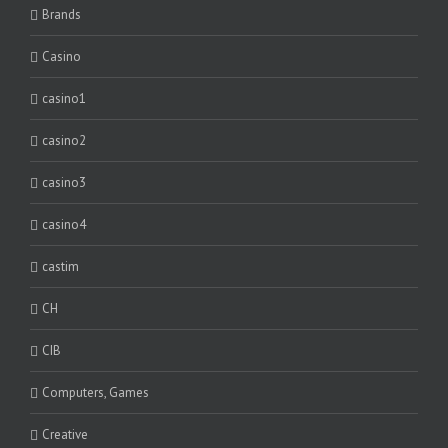
Brands
Casino
casino1
casino2
casino3
casino4
castim
CH
CIB
Computers, Games
Creative