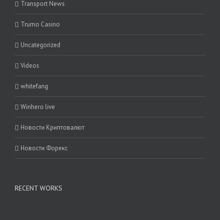
Transport News
Trumo Casino
Uncategorized
Videos
whitefang
Winhero live
Новости Криптовалют
Новости Форекс
RECENT WORKS