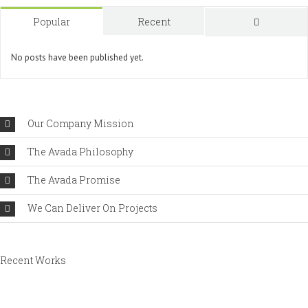
Popular
Recent
Comment
No posts have been published yet.
Our Company Mission
The Avada Philosophy
The Avada Promise
We Can Deliver On Projects
Recent Works