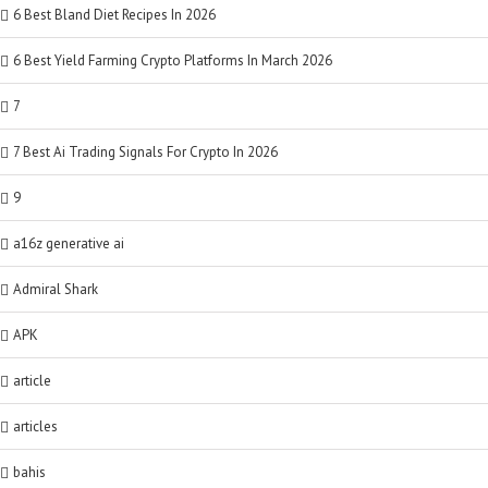
6 Best Bland Diet Recipes In 2026
6 Best Yield Farming Crypto Platforms In March 2026
7
7 Best Ai Trading Signals For Crypto In 2026
9
a16z generative ai
Admiral Shark
APK
article
articles
bahis