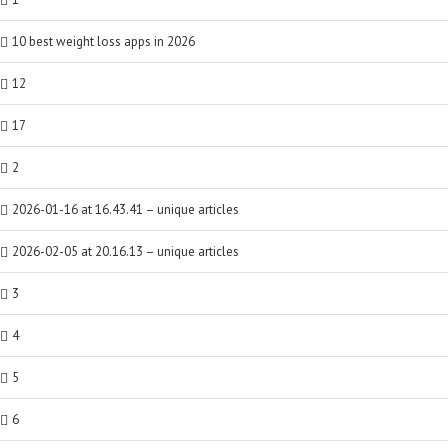
10 best weight loss apps in 2026
12
17
2
2026-01-16 at 16.43.41 – unique articles
2026-02-05 at 20.16.13 – unique articles
3
4
5
6