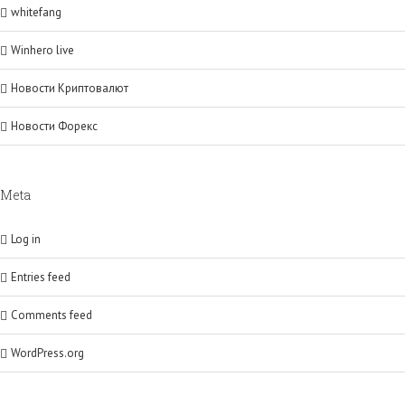
whitefang
Winhero live
Новости Криптовалют
Новости Форекс
Meta
Log in
Entries feed
Comments feed
WordPress.org