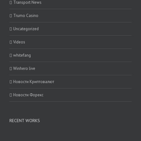
Transport News
Trumo Casino
Uncategorized
Videos
whitefang
Winhero live
Новости Криптовалют
Новости Форекс
RECENT WORKS