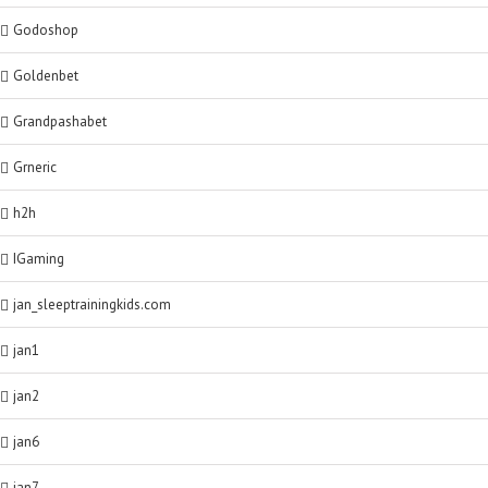
Godoshop
Goldenbet
Grandpashabet
Grneric
h2h
IGaming
jan_sleeptrainingkids.com
jan1
jan2
jan6
jan7