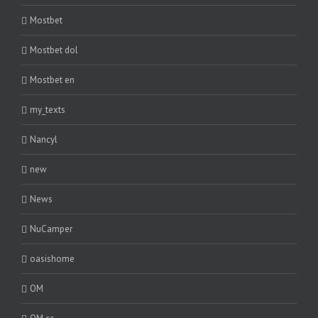
Mostbet
Mostbet dol
Mostbet en
my_texts
Nancyl
new
News
NuCamper
oasishome
OM