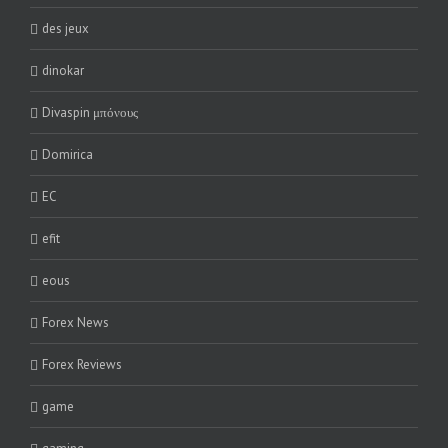
des jeux
dinokar
Divaspin μπόνους
Domirica
EC
efit
eous
Forex News
Forex Reviews
game