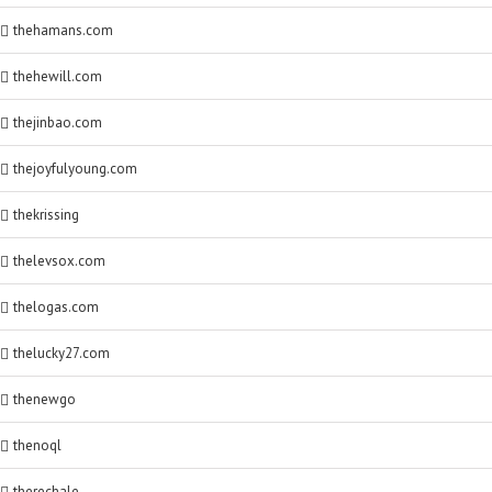
thehamans.com
thehewill.com
thejinbao.com
thejoyfulyoung.com
thekrissing
thelevsox.com
thelogas.com
thelucky27.com
thenewgo
thenoql
therechale