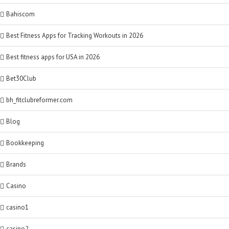
Bahiscom
Best Fitness Apps for Tracking Workouts in 2026
Best fitness apps for USA in 2026
Bet30Club
bh_fitclubreformer.com
Blog
Bookkeeping
Brands
Casino
casino1
casino2