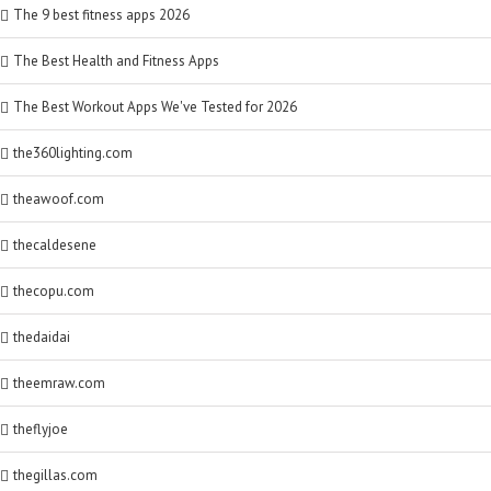
The 9 best fitness apps 2026
The Best Health and Fitness Apps
The Best Workout Apps We've Tested for 2026
the360lighting.com
theawoof.com
thecaldesene
thecopu.com
thedaidai
theemraw.com
theflyjoe
thegillas.com