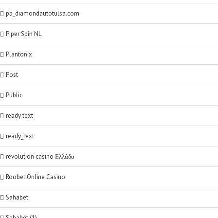
pb_diamondautotulsa.com
Piper Spin NL
Plantonix
Post
Public
ready text
ready_text
revolution casino Ελλάδα
Roobet Online Casino
Sahabet
Sahabet (1)