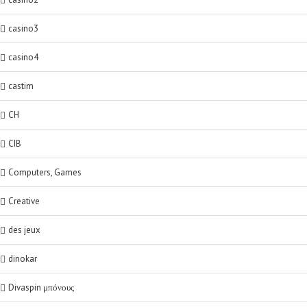
casino3
casino4
castim
CH
CIB
Computers, Games
Creative
des jeux
dinokar
Divaspin μπόνους