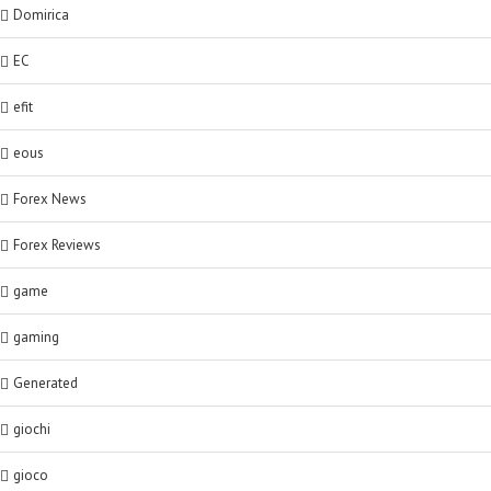
Domirica
EC
efit
eous
Forex News
Forex Reviews
game
gaming
Generated
giochi
gioco