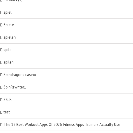
spiel
Spiele
spielen
spile
spilen
Spindragons casino
SpinRewriter1
SSLR
test
The 12 Best Workout Apps Of 2026: Fitness Apps Trainers Actually Use