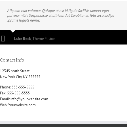
Aliquam erat volutpat. Quisque at est id ligula facilisis laoreet eget
pulvinar nibh. Suspendisse at ultrices dui. Curabitur ac felis arcu sadips
ipsums fugiats nemis.
Luke Beck
,
Theme Fusion
Contact Info
12345 north Street
New York City, NY 555555
Phone: 555-555-5555
Fax: 555-555-5555
Email:
info@yourwebsite.com
Web:
Yourwebsite.com