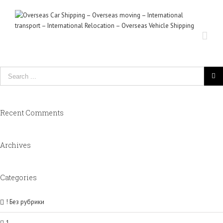
Recent Comments
Archives
Categories
! Без рубрики
1