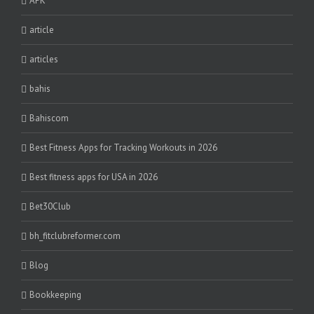
APK
article
articles
bahis
Bahiscom
Best Fitness Apps for Tracking Workouts in 2026
Best fitness apps for USA in 2026
Bet30Club
bh_fitclubreformer.com
Blog
Bookkeeping