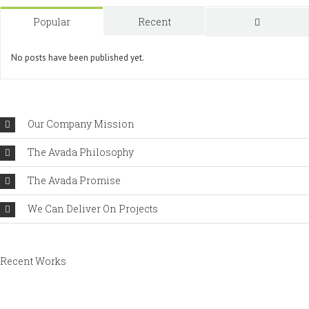
Popular
Recent
Comment
No posts have been published yet.
Our Company Mission
The Avada Philosophy
The Avada Promise
We Can Deliver On Projects
Recent Works