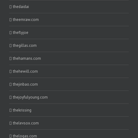
thedaidai
theemraw.com
theflyjoe
thegillas.com
thehamans.com
thehewill.com
thejinbao.com
thejoyfulyoung.com
thekrissing
thelevsox.com
thelogas.com