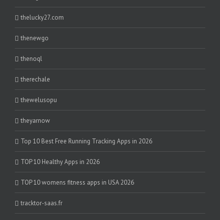
thelucky27.com
thenewgo
thenoql
therechale
thewelusopu
theyarnow
Top 10 Best Free Running Tracking Apps in 2026
TOP 10 Healthy Apps in 2026
TOP 10 womens fitness apps in USA 2026
tracktor-saas.fr