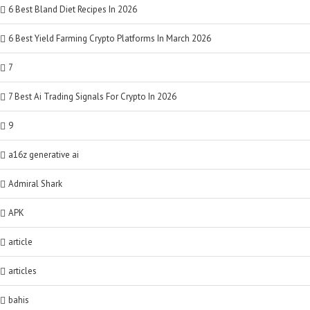
6 Best Bland Diet Recipes In 2026
6 Best Yield Farming Crypto Platforms In March 2026
7
7 Best Ai Trading Signals For Crypto In 2026
9
a16z generative ai
Admiral Shark
APK
article
articles
bahis