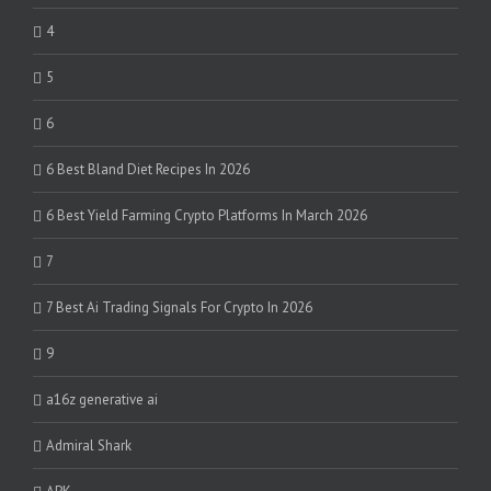
4
5
6
6 Best Bland Diet Recipes In 2026
6 Best Yield Farming Crypto Platforms In March 2026
7
7 Best Ai Trading Signals For Crypto In 2026
9
a16z generative ai
Admiral Shark