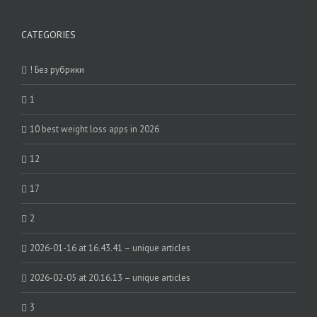
CATEGORIES
! Без рубрики
1
10 best weight loss apps in 2026
12
17
2
2026-01-16 at 16.43.41 – unique articles
2026-02-05 at 20.16.13 – unique articles
3