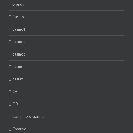
Brands
Casino
casino1
casino2
casino3
casino4
castim
CH
CIB
Computers, Games
Creative