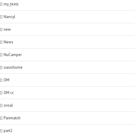
my_texts
Nancyl
new
News
NuCamper
oasishome
OM
OM cc
ovsal
Parimatch
part2