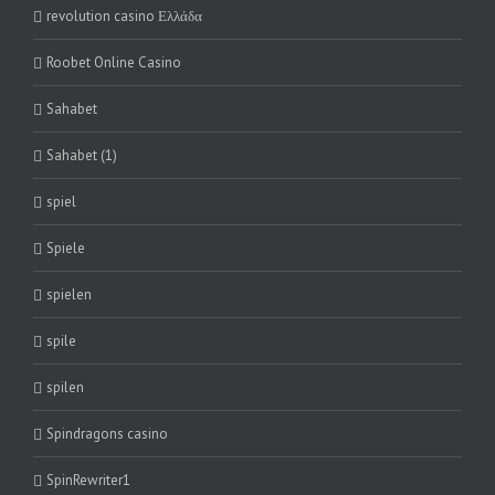
revolution casino Ελλάδα
Roobet Online Casino
Sahabet
Sahabet (1)
spiel
Spiele
spielen
spile
spilen
Spindragons casino
SpinRewriter1