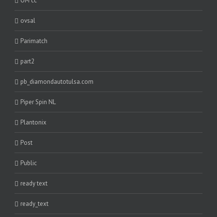
OM cc
ovsal
Parimatch
part2
pb_diamondautotulsa.com
Piper Spin NL
Plantonix
Post
Public
ready text
ready_text