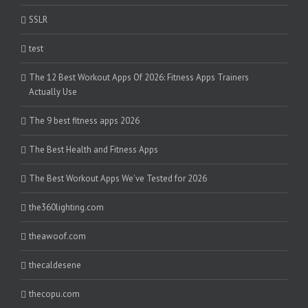
SSLR
test
The 12 Best Workout Apps Of 2026: Fitness Apps Trainers
Actually Use
The 9 best fitness apps 2026
The Best Health and Fitness Apps
The Best Workout Apps We've Tested for 2026
the360lighting.com
theawoof.com
thecaldesene
thecopu.com