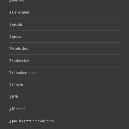
gaming
Generated
giochi
gioco
Godoshop
Goldenbet
Grandpashabet
Grneric
h2h
IGaming
jan_sleeptrainingkids.com