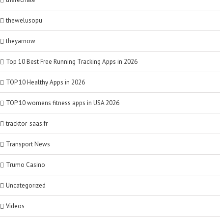
thewelusopu
theyarnow
Top 10 Best Free Running Tracking Apps in 2026
TOP 10 Healthy Apps in 2026
TOP 10 womens fitness apps in USA 2026
tracktor-saas.fr
Transport News
Trumo Casino
Uncategorized
Videos