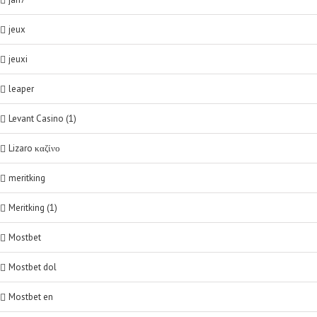
jeux
jeuxi
leaper
Levant Casino (1)
Lizaro καζίνο
meritking
Meritking (1)
Mostbet
Mostbet dol
Mostbet en