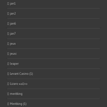
jan1
jan2
jan6
jan7
jeux
jeuxi
leaper
Levant Casino (1)
Lizaro καζίνο
meritking
Meritking (1)