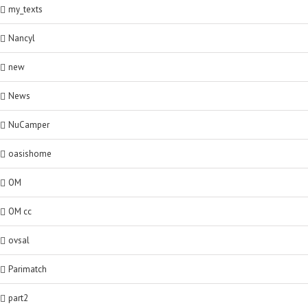
my_texts
Nancyl
new
News
NuCamper
oasishome
OM
OM cc
ovsal
Parimatch
part2