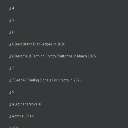
4
5
6
6 Best Bland Diet Recipes In 2026
6 Best Yield Farming Crypto Platforms In March 2026
7
7 Best Ai Trading Signals For Crypto In 2026
9
a16z generative ai
Admiral Shark