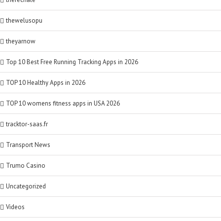
thewelusopu
theyarnow
Top 10 Best Free Running Tracking Apps in 2026
TOP 10 Healthy Apps in 2026
TOP 10 womens fitness apps in USA 2026
tracktor-saas.fr
Transport News
Trumo Casino
Uncategorized
Videos