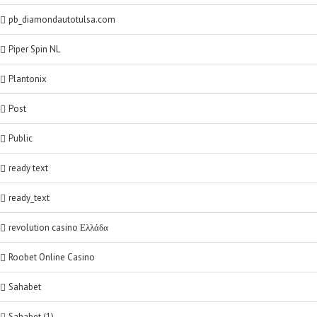
pb_diamondautotulsa.com
Piper Spin NL
Plantonix
Post
Public
ready text
ready_text
revolution casino Ελλάδα
Roobet Online Casino
Sahabet
Sahabet (1)