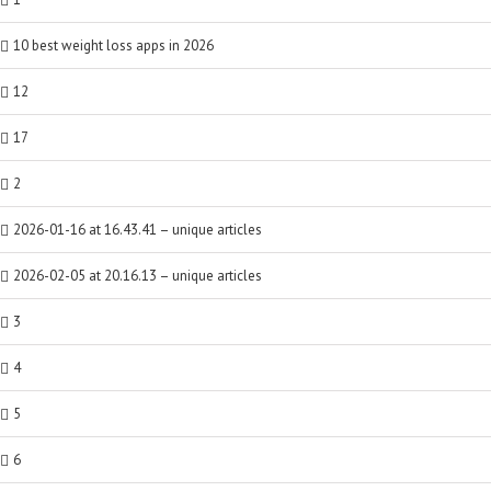
10 best weight loss apps in 2026
12
17
2
2026-01-16 at 16.43.41 – unique articles
2026-02-05 at 20.16.13 – unique articles
3
4
5
6