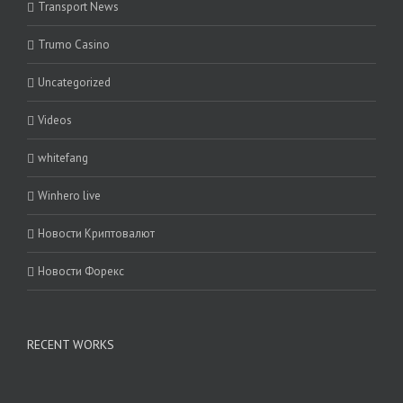
Transport News
Trumo Casino
Uncategorized
Videos
whitefang
Winhero live
Новости Криптовалют
Новости Форекс
RECENT WORKS