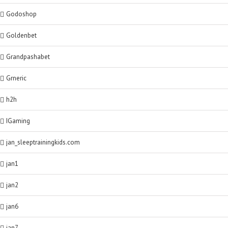
Godoshop
Goldenbet
Grandpashabet
Grneric
h2h
IGaming
jan_sleeptrainingkids.com
jan1
jan2
jan6
jan7