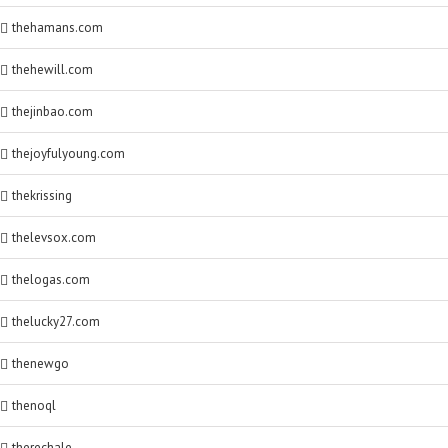
thehamans.com
thehewill.com
thejinbao.com
thejoyfulyoung.com
thekrissing
thelevsox.com
thelogas.com
thelucky27.com
thenewgo
thenoql
therechale