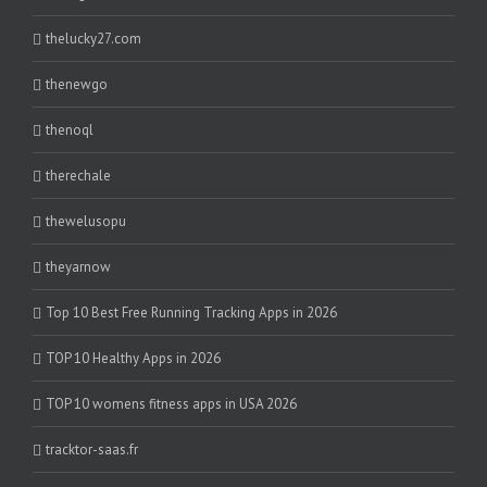
thelucky27.com
thenewgo
thenoql
therechale
thewelusopu
theyarnow
Top 10 Best Free Running Tracking Apps in 2026
TOP 10 Healthy Apps in 2026
TOP 10 womens fitness apps in USA 2026
tracktor-saas.fr