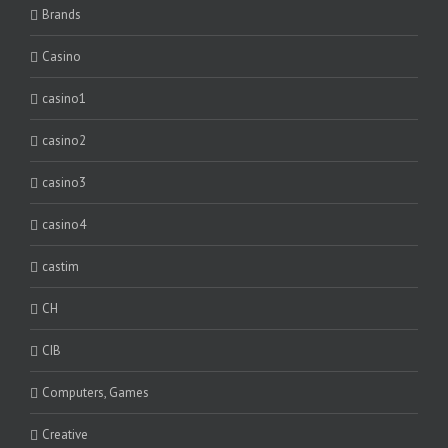
Brands
Casino
casino1
casino2
casino3
casino4
castim
CH
CIB
Computers, Games
Creative