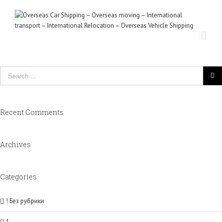
Recent Comments
Archives
Categories
! Без рубрики
1