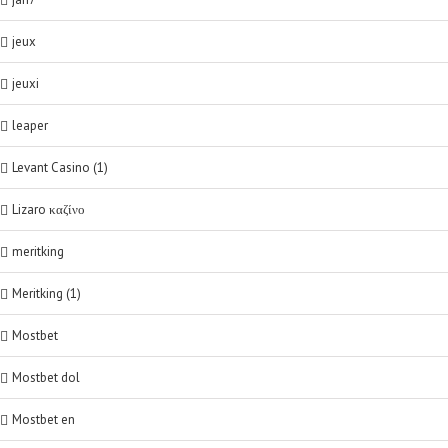
jeux
jeuxi
leaper
Levant Casino (1)
Lizaro καζίνο
meritking
Meritking (1)
Mostbet
Mostbet dol
Mostbet en