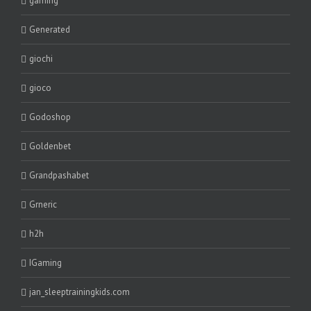
gaming
Generated
giochi
gioco
Godoshop
Goldenbet
Grandpashabet
Grneric
h2h
IGaming
jan_sleeptrainingkids.com