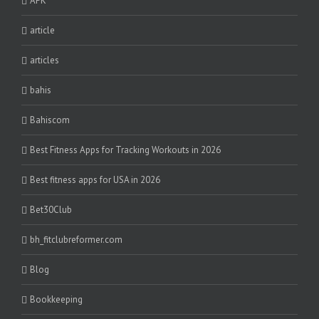
APK
article
articles
bahis
Bahiscom
Best Fitness Apps for Tracking Workouts in 2026
Best fitness apps for USA in 2026
Bet30Club
bh_fitclubreformer.com
Blog
Bookkeeping