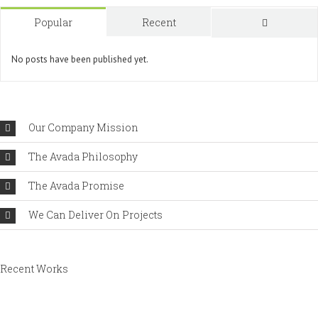
Popular
Recent
Comment
No posts have been published yet.
Our Company Mission
The Avada Philosophy
The Avada Promise
We Can Deliver On Projects
Recent Works