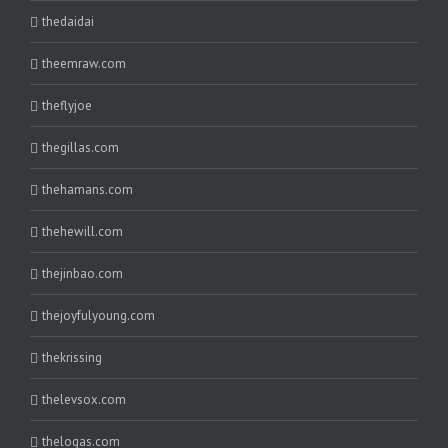
thedaidai
theemraw.com
theflyjoe
thegillas.com
thehamans.com
thehewill.com
thejinbao.com
thejoyfulyoung.com
thekrissing
thelevsox.com
thelogas.com