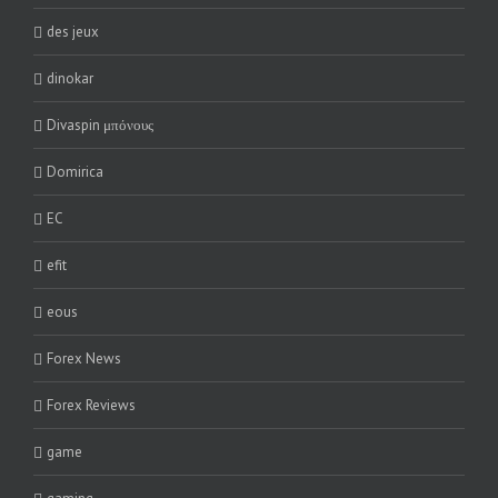
des jeux
dinokar
Divaspin μπόνους
Domirica
EC
efit
eous
Forex News
Forex Reviews
game