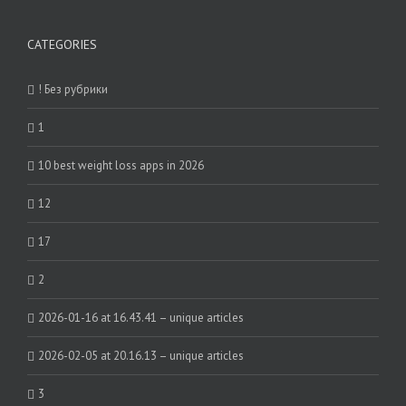
CATEGORIES
! Без рубрики
1
10 best weight loss apps in 2026
12
17
2
2026-01-16 at 16.43.41 – unique articles
2026-02-05 at 20.16.13 – unique articles
3