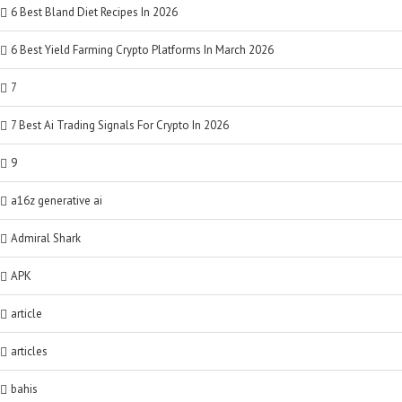
6 Best Bland Diet Recipes In 2026
6 Best Yield Farming Crypto Platforms In March 2026
7
7 Best Ai Trading Signals For Crypto In 2026
9
a16z generative ai
Admiral Shark
APK
article
articles
bahis