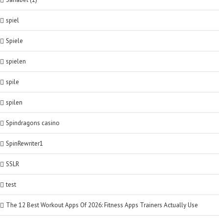
spiel
Spiele
spielen
spile
spilen
Spindragons casino
SpinRewriter1
SSLR
test
The 12 Best Workout Apps Of 2026: Fitness Apps Trainers Actually Use