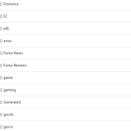
Domirica
EC
efit
eous
Forex News
Forex Reviews
game
gaming
Generated
giochi
gioco