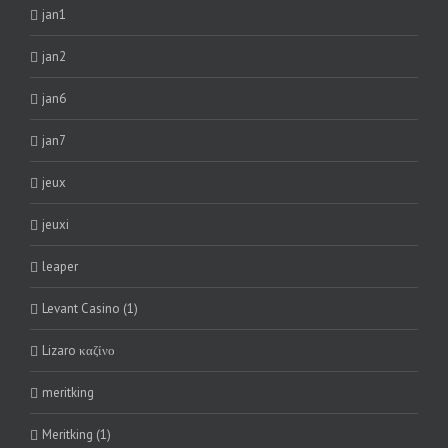
jan1
jan2
jan6
jan7
jeux
jeuxi
leaper
Levant Casino (1)
Lizaro καζίνο
meritking
Meritking (1)