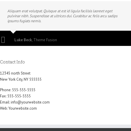
Aliquam erat volutpat. Quisque at est id ligula facilisis laoreet eget
pulvinar nibh. Suspendisse at ultrices dui. Curabitur ac felis arcu sadips
ipsums fugiats nemis.
Luke Beck
,
Theme Fusion
Contact Info
12345 north Street
New York City, NY 555555
Phone: 555-555-5555
Fax: 555-555-5555
Email:
info@yourwebsite.com
Web:
Yourwebsite.com