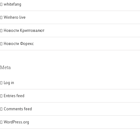
whitefang
Winhero live
Новости Криптовалют
Новости Форекс
Meta
Log in
Entries feed
Comments feed
WordPress.org