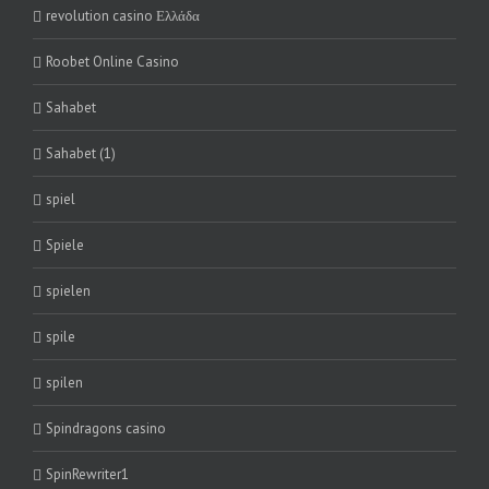
revolution casino Ελλάδα
Roobet Online Casino
Sahabet
Sahabet (1)
spiel
Spiele
spielen
spile
spilen
Spindragons casino
SpinRewriter1