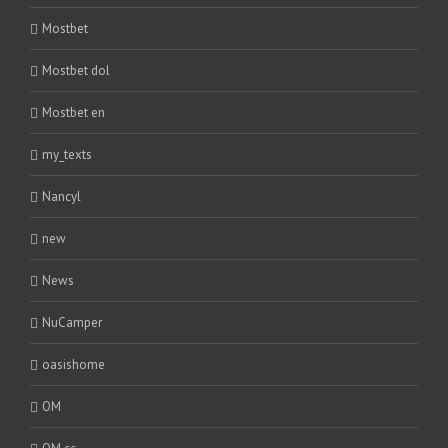
Mostbet
Mostbet dol
Mostbet en
my_texts
Nancyl
new
News
NuCamper
oasishome
OM