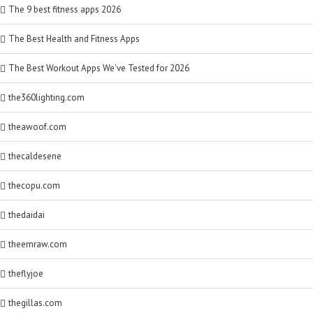
The 9 best fitness apps 2026
The Best Health and Fitness Apps
The Best Workout Apps We've Tested for 2026
the360lighting.com
theawoof.com
thecaldesene
thecopu.com
thedaidai
theemraw.com
theflyjoe
thegillas.com