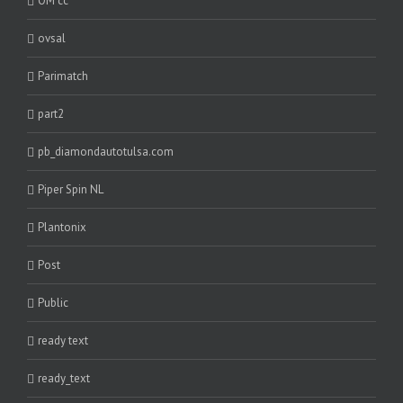
OM cc
ovsal
Parimatch
part2
pb_diamondautotulsa.com
Piper Spin NL
Plantonix
Post
Public
ready text
ready_text