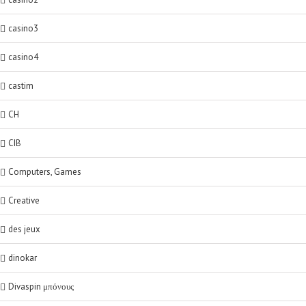
casino3
casino4
castim
CH
CIB
Computers, Games
Creative
des jeux
dinokar
Divaspin μπόνους