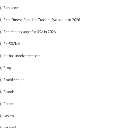
Bahiscom
Best Fitness Apps for Tracking Workouts in 2026
Best fitness apps for USA in 2026
Bet30Club
bh_fitclubreformer.com
Blog
Bookkeeping
Brands
Casino
casino1
casino2