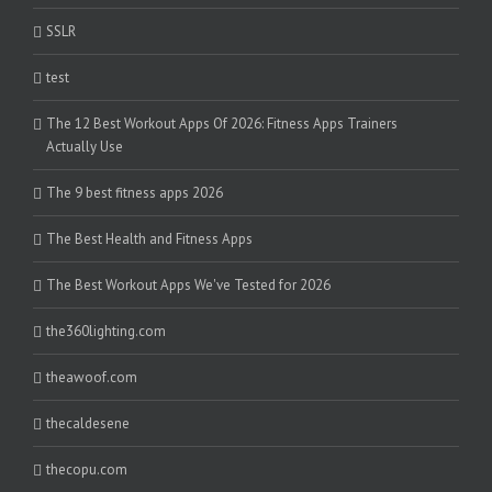
SSLR
test
The 12 Best Workout Apps Of 2026: Fitness Apps Trainers
Actually Use
The 9 best fitness apps 2026
The Best Health and Fitness Apps
The Best Workout Apps We've Tested for 2026
the360lighting.com
theawoof.com
thecaldesene
thecopu.com