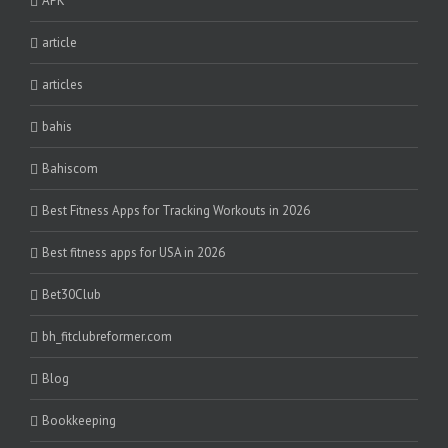
APK
article
articles
bahis
Bahiscom
Best Fitness Apps for Tracking Workouts in 2026
Best fitness apps for USA in 2026
Bet30Club
bh_fitclubreformer.com
Blog
Bookkeeping