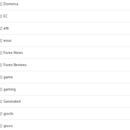
Domirica
EC
efit
eous
Forex News
Forex Reviews
game
gaming
Generated
giochi
gioco