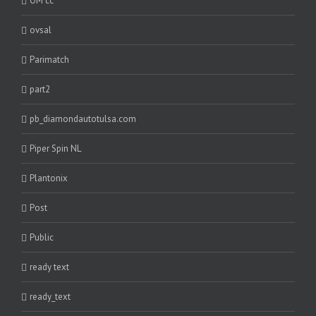
OM cc
ovsal
Parimatch
part2
pb_diamondautotulsa.com
Piper Spin NL
Plantonix
Post
Public
ready text
ready_text