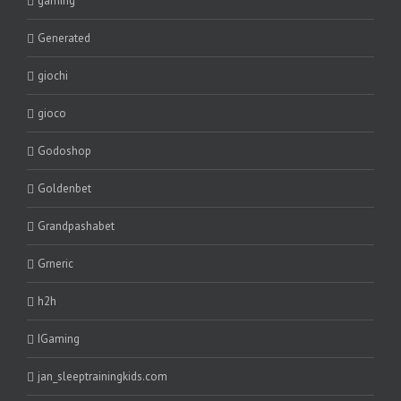
gaming
Generated
giochi
gioco
Godoshop
Goldenbet
Grandpashabet
Grneric
h2h
IGaming
jan_sleeptrainingkids.com