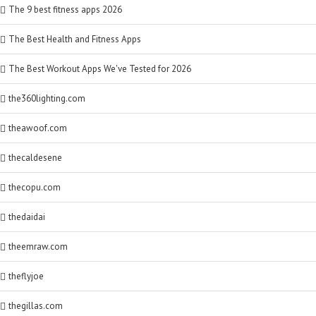
The 9 best fitness apps 2026
The Best Health and Fitness Apps
The Best Workout Apps We've Tested for 2026
the360lighting.com
theawoof.com
thecaldesene
thecopu.com
thedaidai
theemraw.com
theflyjoe
thegillas.com