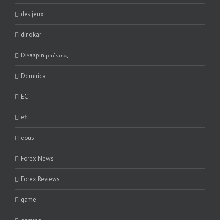
des jeux
dinokar
Divaspin μπόνους
Domirica
EC
efit
eous
Forex News
Forex Reviews
game