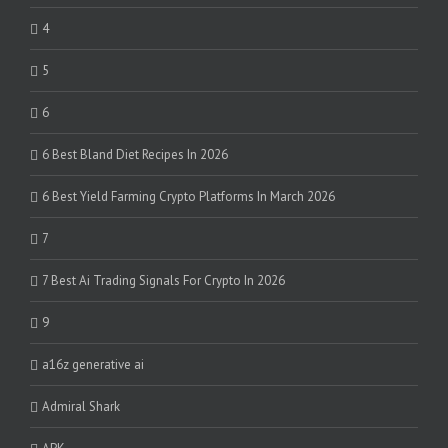
4
5
6
6 Best Bland Diet Recipes In 2026
6 Best Yield Farming Crypto Platforms In March 2026
7
7 Best Ai Trading Signals For Crypto In 2026
9
a16z generative ai
Admiral Shark