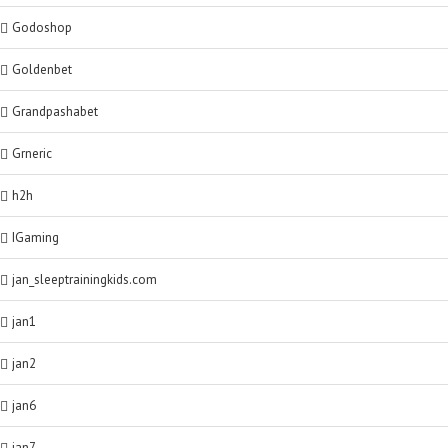
Godoshop
Goldenbet
Grandpashabet
Grneric
h2h
IGaming
jan_sleeptrainingkids.com
jan1
jan2
jan6
jan7