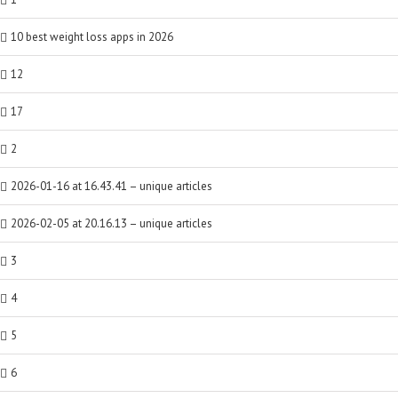
10 best weight loss apps in 2026
12
17
2
2026-01-16 at 16.43.41 – unique articles
2026-02-05 at 20.16.13 – unique articles
3
4
5
6