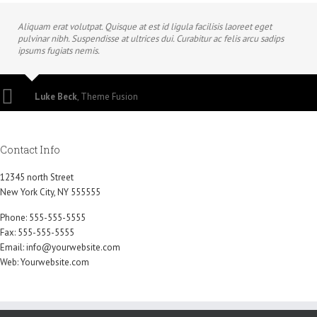
Aliquam erat volutpat. Quisque at est id ligula facilisis laoreet eget
pulvinar nibh. Suspendisse at ultrices dui. Curabitur ac felis arcu sadips
ipsums fugiats nemis.
Luke Beck
,
Theme Fusion
Contact Info
12345 north Street
New York City, NY 555555
Phone: 555-555-5555
Fax: 555-555-5555
Email:
info@yourwebsite.com
Web:
Yourwebsite.com