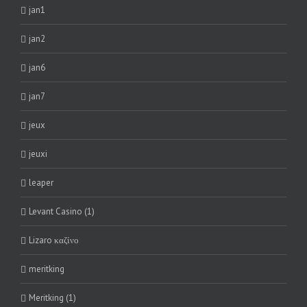
jan1
jan2
jan6
jan7
jeux
jeuxi
leaper
Levant Casino (1)
Lizaro καζίνο
meritking
Meritking (1)