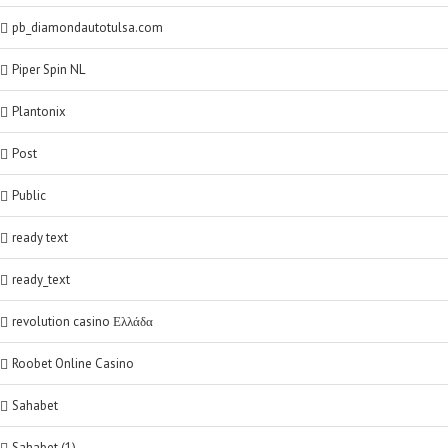
pb_diamondautotulsa.com
Piper Spin NL
Plantonix
Post
Public
ready text
ready_text
revolution casino Ελλάδα
Roobet Online Casino
Sahabet
Sahabet (1)