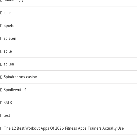
spiel
Spiele
spielen
spile
spilen
Spindragons casino
SpinRewriter1
SSLR
test
The 12 Best Workout Apps Of 2026: Fitness Apps Trainers Actually Use