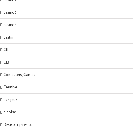
casino3
casino4
castim
CH
CIB
Computers, Games
Creative
des jeux
dinokar
Divaspin μπόνους