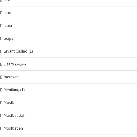
jeux
jeuxi
leaper
Levant Casino (1)
Lizaro καζίνο
meritking
Meritking (1)
Mostbet
Mostbet dol
Mostbet en