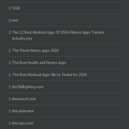
SSLR
test
The 12 Best Workout Apps Of 2026: Fitness Apps Trainers
Actually Use
The 9 best fitness apps 2026
The Best Health and Fitness Apps
The Best Workout Apps We've Tested for 2026
the360lighting.com
theawoof.com
thecaldesene
thecopu.com