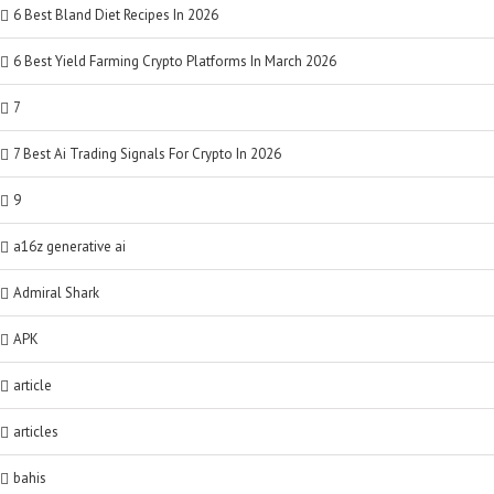
6 Best Bland Diet Recipes In 2026
6 Best Yield Farming Crypto Platforms In March 2026
7
7 Best Ai Trading Signals For Crypto In 2026
9
a16z generative ai
Admiral Shark
APK
article
articles
bahis