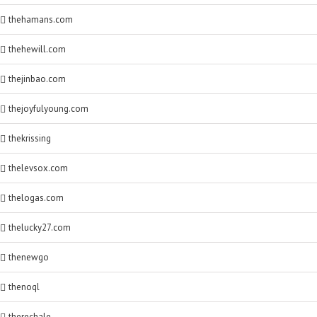
thehamans.com
thehewill.com
thejinbao.com
thejoyfulyoung.com
thekrissing
thelevsox.com
thelogas.com
thelucky27.com
thenewgo
thenoql
therechale