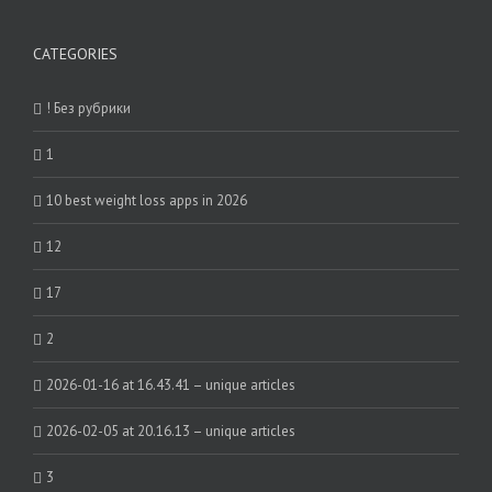
CATEGORIES
! Без рубрики
1
10 best weight loss apps in 2026
12
17
2
2026-01-16 at 16.43.41 – unique articles
2026-02-05 at 20.16.13 – unique articles
3