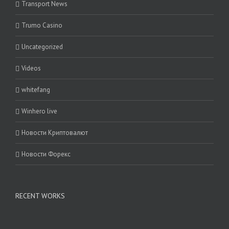
Transport News
Trumo Casino
Uncategorized
Videos
whitefang
Winhero live
Новости Криптовалют
Новости Форекс
RECENT WORKS