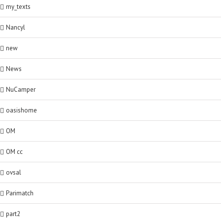
my_texts
Nancyl
new
News
NuCamper
oasishome
OM
OM cc
ovsal
Parimatch
part2