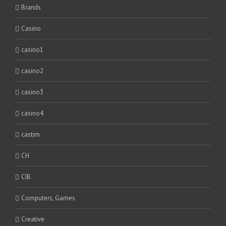
Brands
Casino
casino1
casino2
casino3
casino4
castim
CH
CIB
Computers, Games
Creative