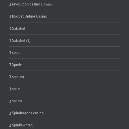
revolution casino Ελλάδα
Roobet Online Casino
Sahabet
Sahabet (1)
spiel
Spiele
spielen
spile
spilen
Spindragons casino
SpinRewriter1