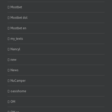
Mostbet
Mostbet dol
Mostbet en
my_texts
Nancyl
new
News
NuCamper
oasishome
OM