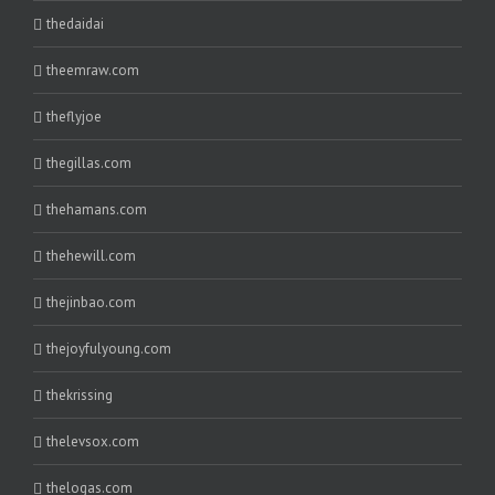
thedaidai
theemraw.com
theflyjoe
thegillas.com
thehamans.com
thehewill.com
thejinbao.com
thejoyfulyoung.com
thekrissing
thelevsox.com
thelogas.com