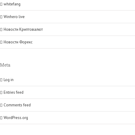
whitefang
Winhero live
Новости Криптовалют
Новости Форекс
Meta
Log in
Entries feed
Comments feed
WordPress.org