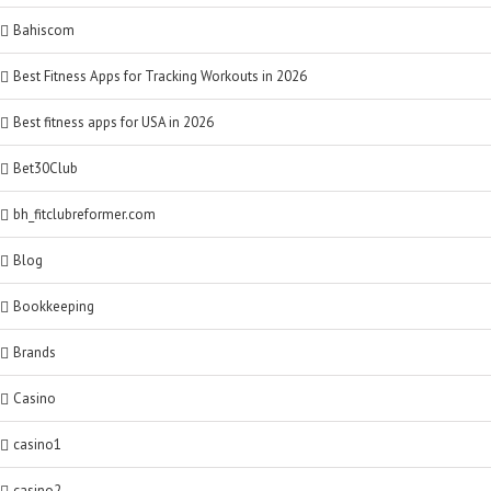
Bahiscom
Best Fitness Apps for Tracking Workouts in 2026
Best fitness apps for USA in 2026
Bet30Club
bh_fitclubreformer.com
Blog
Bookkeeping
Brands
Casino
casino1
casino2