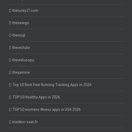
thelucky27.com
thenewgo
thenoql
therechale
thewelusopu
theyarnow
Top 10 Best Free Running Tracking Apps in 2026
TOP 10 Healthy Apps in 2026
TOP 10 womens fitness apps in USA 2026
tracktor-saas.fr