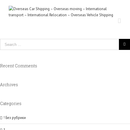
Recent Comments
Archives
Categories
! Без рубрики
1