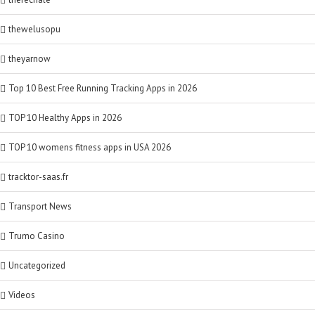
thewelusopu
theyarnow
Top 10 Best Free Running Tracking Apps in 2026
TOP 10 Healthy Apps in 2026
TOP 10 womens fitness apps in USA 2026
tracktor-saas.fr
Transport News
Trumo Casino
Uncategorized
Videos