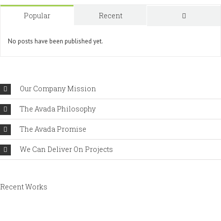
Popular
Recent
Comment
No posts have been published yet.
Our Company Mission
The Avada Philosophy
The Avada Promise
We Can Deliver On Projects
Recent Works