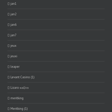
jan1
jan2
jan6
jan7
jeux
jeuxi
leaper
Levant Casino (1)
Lizaro καζίνο
meritking
Meritking (1)