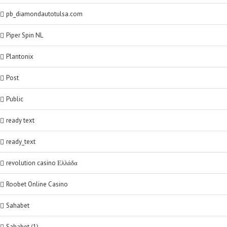
pb_diamondautotulsa.com
Piper Spin NL
Plantonix
Post
Public
ready text
ready_text
revolution casino Ελλάδα
Roobet Online Casino
Sahabet
Sahabet (1)