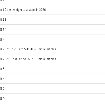
10 best weight loss apps in 2026
12
17
2
2026-01-16 at 16.43.41 – unique articles
2026-02-05 at 20.16.13 – unique articles
3
4
5
6