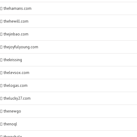
thehamans.com
thehewill.com
thejinbao.com
thejoyfulyoung.com
thekrissing
thelevsox.com
thelogas.com
thelucky27.com
thenewgo
thenoql
therechale