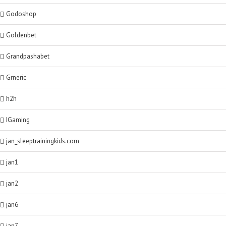
Godoshop
Goldenbet
Grandpashabet
Grneric
h2h
IGaming
jan_sleeptrainingkids.com
jan1
jan2
jan6
jan7