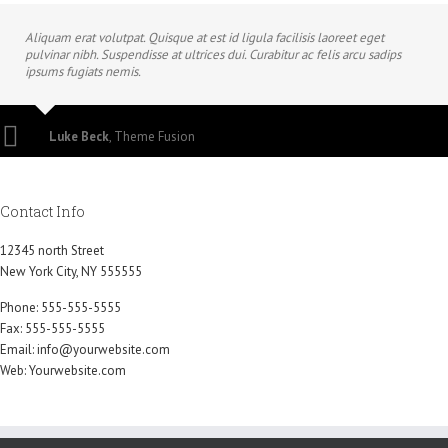
Aliquam erat volutpat. Quisque at est id ligula facilisis laoreet eget
pulvinar nibh. Suspendisse at ultrices dui. Curabitur ac felis arcu sadips
ipsums fugiats nemis.
Luke Beck
,
Theme Fusion
Contact Info
12345 north Street
New York City, NY 555555
Phone: 555-555-5555
Fax: 555-555-5555
Email:
info@yourwebsite.com
Web:
Yourwebsite.com