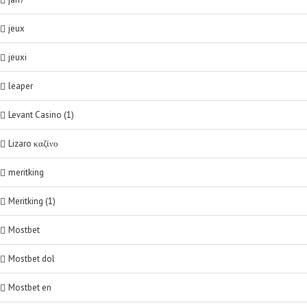
jeux
jeuxi
leaper
Levant Casino (1)
Lizaro καζίνο
meritking
Meritking (1)
Mostbet
Mostbet dol
Mostbet en