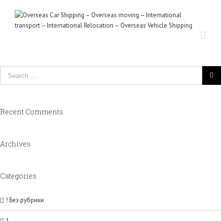
Recent Comments
Archives
Categories
! Без рубрики
1