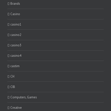
Brands
Casino
casino1
casino2
casino3
casino4
castim
CH
CIB
Computers, Games
Creative