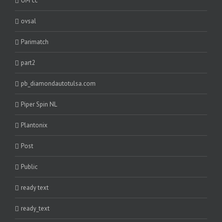
OM cc
ovsal
Parimatch
part2
pb_diamondautotulsa.com
Piper Spin NL
Plantonix
Post
Public
ready text
ready_text