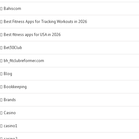
Bahiscom
Best Fitness Apps for Tracking Workouts in 2026
Best fitness apps for USA in 2026
Bet30Club
bh_fitclubreformer.com
Blog
Bookkeeping
Brands
Casino
casino1
casino2