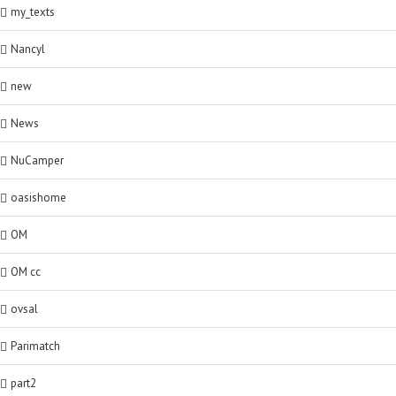
my_texts
Nancyl
new
News
NuCamper
oasishome
OM
OM cc
ovsal
Parimatch
part2