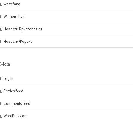
whitefang
Winhero live
Новости Криптовалют
Новости Форекс
Meta
Log in
Entries feed
Comments feed
WordPress.org