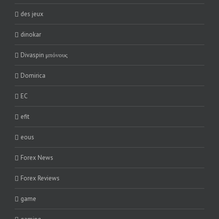
des jeux
dinokar
Divaspin μπόνους
Domirica
EC
efit
eous
Forex News
Forex Reviews
game