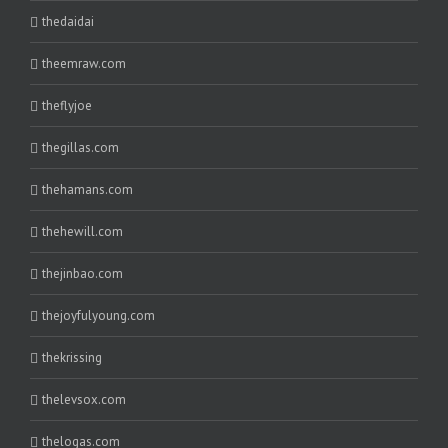
thedaidai
theemraw.com
theflyjoe
thegillas.com
thehamans.com
thehewill.com
thejinbao.com
thejoyfulyoung.com
thekrissing
thelevsox.com
thelogas.com