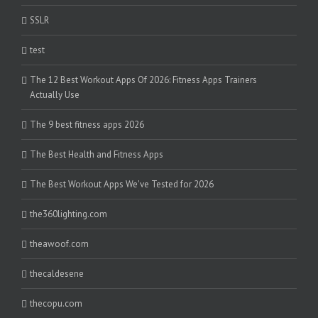
SSLR
test
The 12 Best Workout Apps Of 2026: Fitness Apps Trainers
Actually Use
The 9 best fitness apps 2026
The Best Health and Fitness Apps
The Best Workout Apps We've Tested for 2026
the360lighting.com
theawoof.com
thecaldesene
thecopu.com