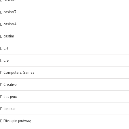
casino3
casino4
castim
CH
CIB
Computers, Games
Creative
des jeux
dinokar
Divaspin μπόνους