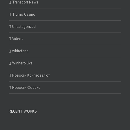
Transport News
Trumo Casino
Uncategorized
Videos
whitefang
Winhero live
Новости Криптовалют
Новости Форекс
RECENT WORKS