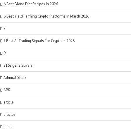
6 Best Bland Diet Recipes In 2026
6 Best Yield Farming Crypto Platforms In March 2026
7
7 Best Ai Trading Signals For Crypto In 2026
9
a16z generative ai
Admiral Shark
APK
article
articles
bahis