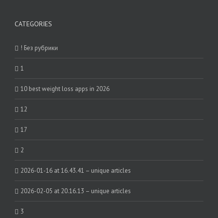
CATEGORIES
! Без рубрики
1
10 best weight loss apps in 2026
12
17
2
2026-01-16 at 16.43.41 – unique articles
2026-02-05 at 20.16.13 – unique articles
3