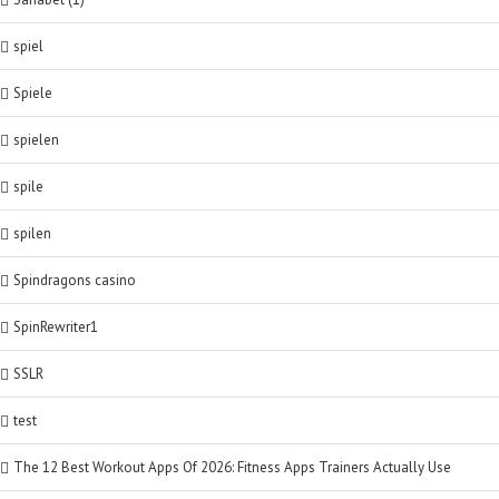
spiel
Spiele
spielen
spile
spilen
Spindragons casino
SpinRewriter1
SSLR
test
The 12 Best Workout Apps Of 2026: Fitness Apps Trainers Actually Use