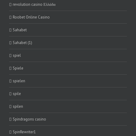
revolution casino Ελλάδα
Roobet Online Casino
Sahabet
Sahabet (1)
spiel
Spiele
spielen
spile
spilen
Spindragons casino
SpinRewriter1