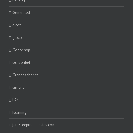
gaming
Generated
giochi
gioco
Godoshop
Goldenbet
Grandpashabet
Grneric
h2h
IGaming
jan_sleeptrainingkids.com