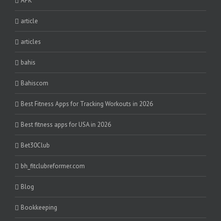
APK
article
articles
bahis
Bahiscom
Best Fitness Apps for Tracking Workouts in 2026
Best fitness apps for USA in 2026
Bet30Club
bh_fitclubreformer.com
Blog
Bookkeeping