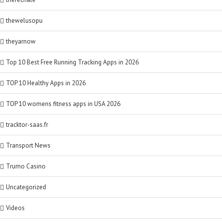
thewelusopu
theyarnow
Top 10 Best Free Running Tracking Apps in 2026
TOP 10 Healthy Apps in 2026
TOP 10 womens fitness apps in USA 2026
tracktor-saas.fr
Transport News
Trumo Casino
Uncategorized
Videos