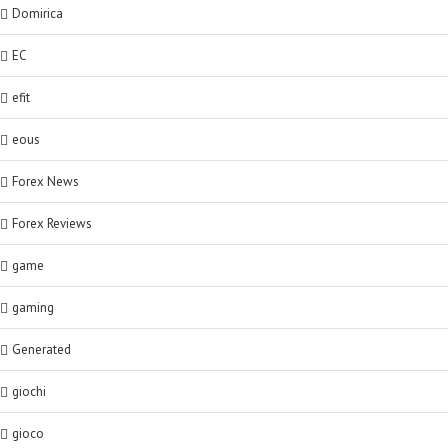
Domirica
EC
efit
eous
Forex News
Forex Reviews
game
gaming
Generated
giochi
gioco