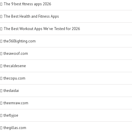
The 9 best fitness apps 2026
The Best Health and Fitness Apps
The Best Workout Apps We've Tested for 2026
the360lighting.com
theawoof.com
thecaldesene
thecopu.com
thedaidai
theemraw.com
theflyjoe
thegillas.com