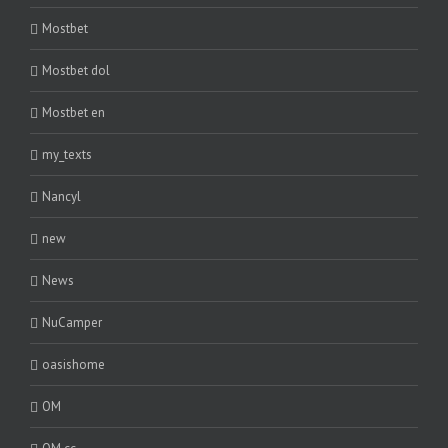
Mostbet
Mostbet dol
Mostbet en
my_texts
Nancyl
new
News
NuCamper
oasishome
OM