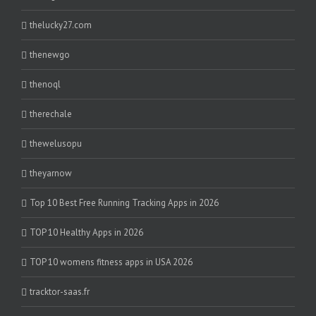
thelucky27.com
thenewgo
thenoql
therechale
thewelusopu
theyarnow
Top 10 Best Free Running Tracking Apps in 2026
TOP 10 Healthy Apps in 2026
TOP 10 womens fitness apps in USA 2026
tracktor-saas.fr