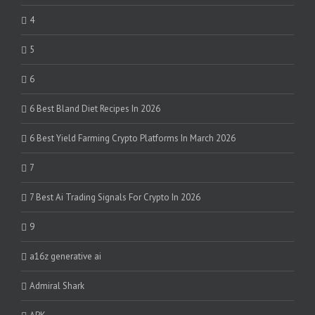
4
5
6
6 Best Bland Diet Recipes In 2026
6 Best Yield Farming Crypto Platforms In March 2026
7
7 Best Ai Trading Signals For Crypto In 2026
9
a16z generative ai
Admiral Shark