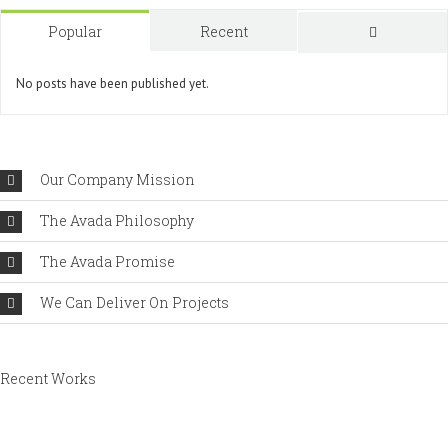
Popular
Recent
Comment
No posts have been published yet.
Our Company Mission
The Avada Philosophy
The Avada Promise
We Can Deliver On Projects
Recent Works