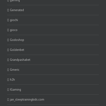
gaming
Generated
giochi
gioco
Godoshop
Goldenbet
Grandpashabet
Grneric
h2h
IGaming
jan_sleeptrainingkids.com