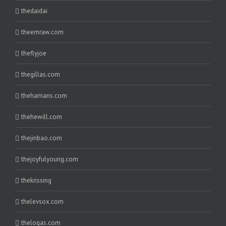
thedaidai
theemraw.com
theflyjoe
thegillas.com
thehamans.com
thehewill.com
thejinbao.com
thejoyfulyoung.com
thekrissing
thelevsox.com
thelogas.com