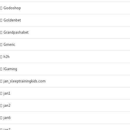
Godoshop
Goldenbet
Grandpashabet
Grneric
h2h
IGaming
jan_sleeptrainingkids.com
jan1
jan2
jan6
jan7