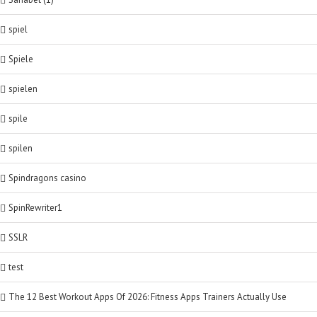
spiel
Spiele
spielen
spile
spilen
Spindragons casino
SpinRewriter1
SSLR
test
The 12 Best Workout Apps Of 2026: Fitness Apps Trainers Actually Use