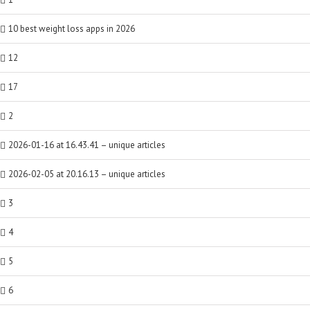
10 best weight loss apps in 2026
12
17
2
2026-01-16 at 16.43.41 – unique articles
2026-02-05 at 20.16.13 – unique articles
3
4
5
6