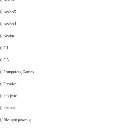
casino3
casino4
castim
CH
CIB
Computers, Games
Creative
des jeux
dinokar
Divaspin μπόνους