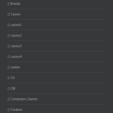
Brands
Casino
casino1
casino2
casino3
casino4
castim
CH
CIB
Computers, Games
Creative