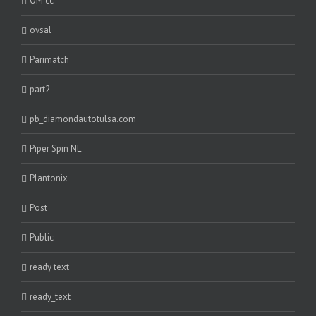
OM cc
ovsal
Parimatch
part2
pb_diamondautotulsa.com
Piper Spin NL
Plantonix
Post
Public
ready text
ready_text