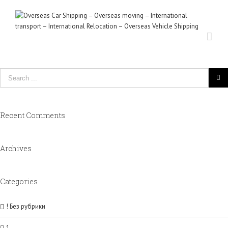
Recent Comments
Archives
Categories
! Без рубрики
1