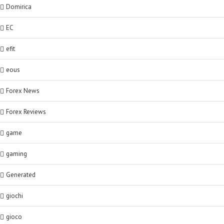
Domirica
EC
efit
eous
Forex News
Forex Reviews
game
gaming
Generated
giochi
gioco