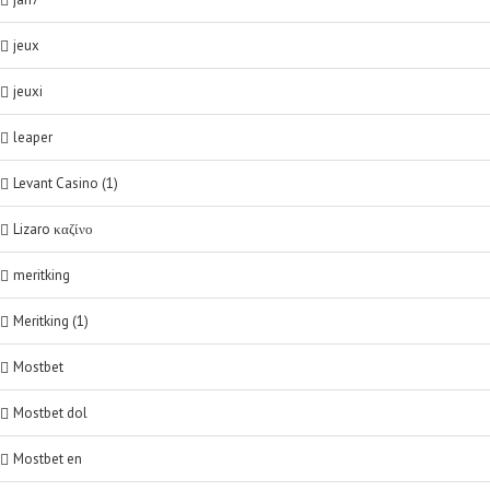
jeux
jeuxi
leaper
Levant Casino (1)
Lizaro καζίνο
meritking
Meritking (1)
Mostbet
Mostbet dol
Mostbet en