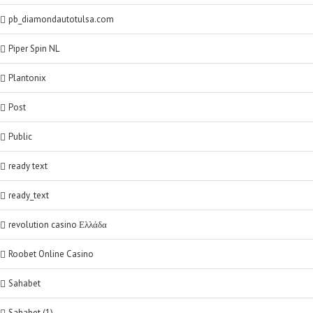
pb_diamondautotulsa.com
Piper Spin NL
Plantonix
Post
Public
ready text
ready_text
revolution casino Ελλάδα
Roobet Online Casino
Sahabet
Sahabet (1)