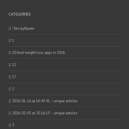
CATEGORIES
! Без рубрики
1
10 best weight loss apps in 2026
12
17
2
2026-01-16 at 16.43.41 – unique articles
2026-02-05 at 20.16.13 – unique articles
3