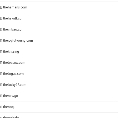
thehamans.com
thehewill.com
thejinbao.com
thejoyfulyoung.com
thekrissing
thelevsox.com
thelogas.com
thelucky27.com
thenewgo
thenoql
therechale