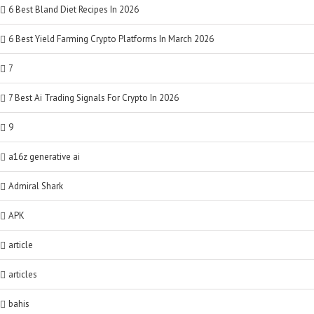
6 Best Bland Diet Recipes In 2026
6 Best Yield Farming Crypto Platforms In March 2026
7
7 Best Ai Trading Signals For Crypto In 2026
9
a16z generative ai
Admiral Shark
APK
article
articles
bahis