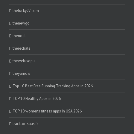
thelucky27.com
thenewgo
thenoql
therechale
thewelusopu
theyarnow
Top 10 Best Free Running Tracking Apps in 2026
TOP 10 Healthy Apps in 2026
TOP 10 womens fitness apps in USA 2026
tracktor-saas.fr