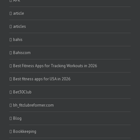
APK
article
articles
bahis
Bahiscom
Best Fitness Apps for Tracking Workouts in 2026
Best fitness apps for USA in 2026
Bet30Club
bh_fitclubreformer.com
Blog
Bookkeeping