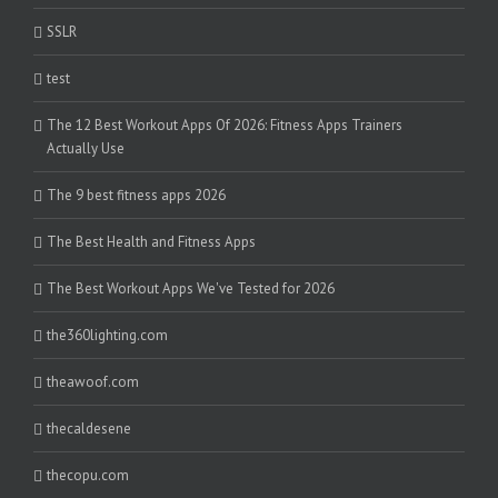
SSLR
test
The 12 Best Workout Apps Of 2026: Fitness Apps Trainers
Actually Use
The 9 best fitness apps 2026
The Best Health and Fitness Apps
The Best Workout Apps We've Tested for 2026
the360lighting.com
theawoof.com
thecaldesene
thecopu.com