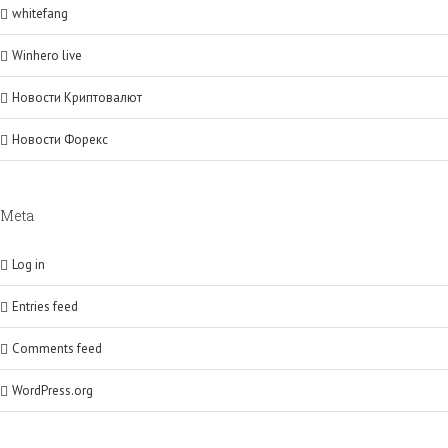
whitefang
Winhero live
Новости Криптовалют
Новости Форекс
Meta
Log in
Entries feed
Comments feed
WordPress.org