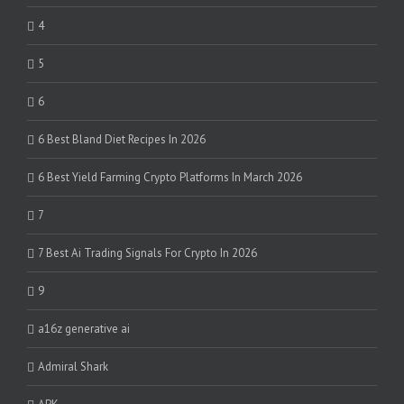
4
5
6
6 Best Bland Diet Recipes In 2026
6 Best Yield Farming Crypto Platforms In March 2026
7
7 Best Ai Trading Signals For Crypto In 2026
9
a16z generative ai
Admiral Shark