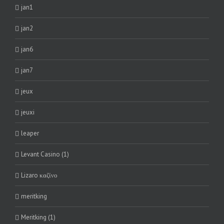
jan1
jan2
jan6
jan7
jeux
jeuxi
leaper
Levant Casino (1)
Lizaro καζίνο
meritking
Meritking (1)