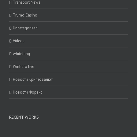
Transport News
Trumo Casino
Uncategorized
Videos
whitefang
Winhero live
Новости Криптовалют
Новости Форекс
RECENT WORKS