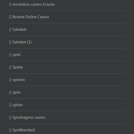
revolution casino Ελλάδα
Roobet Online Casino
Sahabet
Sahabet (1)
spiel
Spiele
spielen
spile
spilen
Spindragons casino
SpinRewriter1