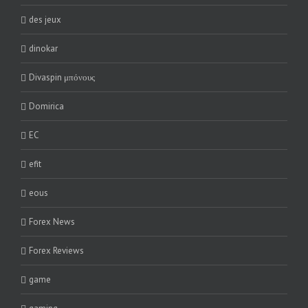
des jeux
dinokar
Divaspin μπόνους
Domirica
EC
efit
eous
Forex News
Forex Reviews
game