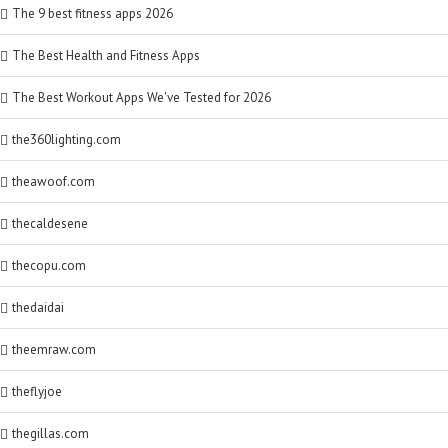
The 9 best fitness apps 2026
The Best Health and Fitness Apps
The Best Workout Apps We've Tested for 2026
the360lighting.com
theawoof.com
thecaldesene
thecopu.com
thedaidai
theemraw.com
theflyjoe
thegillas.com