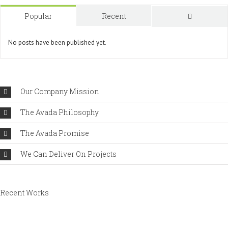
Popular
Recent
Comment
No posts have been published yet.
Our Company Mission
The Avada Philosophy
The Avada Promise
We Can Deliver On Projects
Recent Works