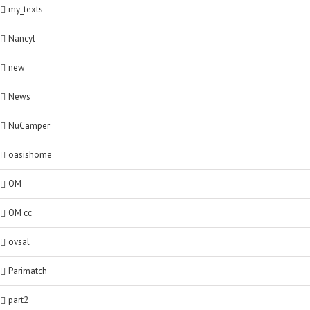
my_texts
Nancyl
new
News
NuCamper
oasishome
OM
OM cc
ovsal
Parimatch
part2