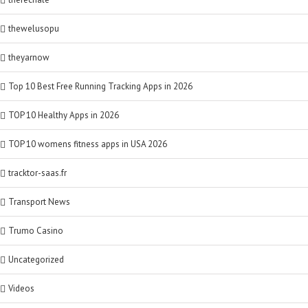
thewelusopu
theyarnow
Top 10 Best Free Running Tracking Apps in 2026
TOP 10 Healthy Apps in 2026
TOP 10 womens fitness apps in USA 2026
tracktor-saas.fr
Transport News
Trumo Casino
Uncategorized
Videos