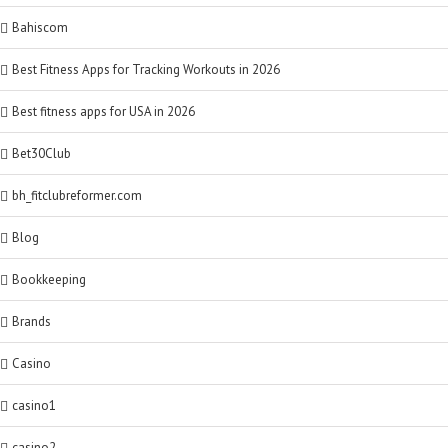
Bahiscom
Best Fitness Apps for Tracking Workouts in 2026
Best fitness apps for USA in 2026
Bet30Club
bh_fitclubreformer.com
Blog
Bookkeeping
Brands
Casino
casino1
casino2