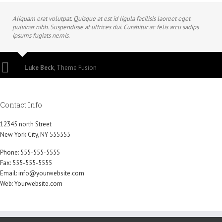
Aliquam erat volutpat. Quisque at est id ligula facilisis laoreet eget
pulvinar nibh. Suspendisse at ultrices dui. Curabitur ac felis arcu sadips
ipsums fugiats nemis.
Luke Beck
,
Theme Fusion
Contact Info
12345 north Street
New York City, NY 555555
Phone: 555-555-5555
Fax: 555-555-5555
Email:
info@yourwebsite.com
Web:
Yourwebsite.com