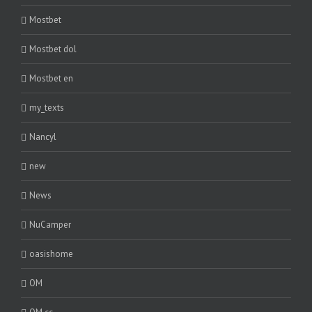
Mostbet
Mostbet dol
Mostbet en
my_texts
Nancyl
new
News
NuCamper
oasishome
OM